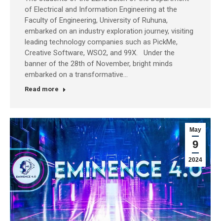
of Electrical and Information Engineering at the
Faculty of Engineering, University of Ruhuna,
embarked on an industry exploration journey, visiting
leading technology companies such as PickMe,
Creative Software, WSO2, and 99X. Under the
banner of the 28th of November, bright minds
embarked on a transformative…
Read more
May
9
2024