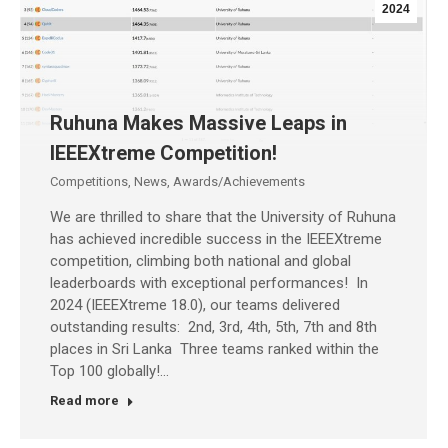
2024
Ruhuna Makes Massive Leaps in
IEEEXtreme Competition!
Competitions
,
News
,
Awards/Achievements
We are thrilled to share that the University of Ruhuna
has achieved incredible success in the IEEEXtreme
competition, climbing both national and global
leaderboards with exceptional performances! In
2024 (IEEEXtreme 18.0), our teams delivered
outstanding results: 2nd, 3rd, 4th, 5th, 7th and 8th
places in Sri Lanka Three teams ranked within the
Top 100 globally!…
Read more