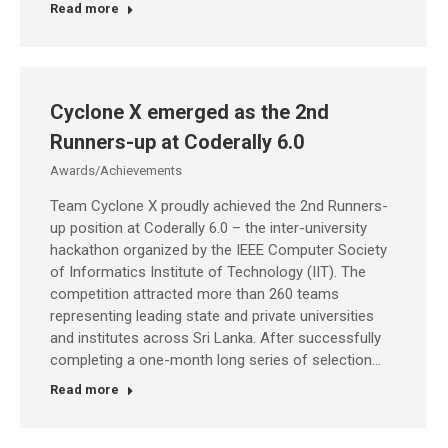
Read more
Cyclone X emerged as the 2nd
Runners-up at Coderally 6.0
Awards/Achievements
Team Cyclone X proudly achieved the 2nd Runners-
up position at Coderally 6.0 – the inter-university
hackathon organized by the IEEE Computer Society
of Informatics Institute of Technology (IIT). The
competition attracted more than 260 teams
representing leading state and private universities
and institutes across Sri Lanka. After successfully
completing a one-month long series of selection…
Read more