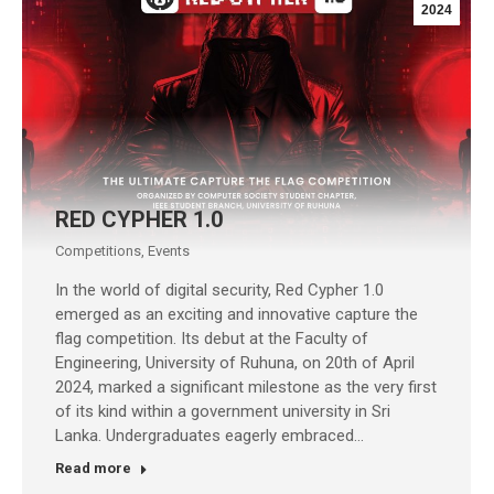
2024
RED CYPHER 1.0
Competitions
,
Events
In the world of digital security, Red Cypher 1.0
emerged as an exciting and innovative capture the
flag competition. Its debut at the Faculty of
Engineering, University of Ruhuna, on 20th of April
2024, marked a significant milestone as the very first
of its kind within a government university in Sri
Lanka. Undergraduates eagerly embraced…
Read more