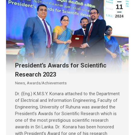
11
2024
President’s Awards for Scientific
Research 2023
News
,
Awards/Achievements
Dr. (Eng.) K.M.S.Y. Konara attached to the Department
of Electrical and Information Engineering, Faculty of
Engineering, University of Ruhuna was awarded the
President’s Awards for Scientific Research which is
one of the most prestigious scientific research
awards in Sri Lanka. Dr. Konara has been honored
with President’s Award for one of his research