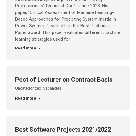
Professionals’ Technical Conference 2023. His
paper, “Critical Assessment of Machine Learning-
Based Approaches for Predicting System Inertia in
Power Systems” earned him the Best Technical
Paper award. This paper evaluates different machine
learning strategies used for…
Read more
Post of Lecturer on Contract Basis
Uncategorized
,
Vacancies
Read more
Best Software Projects 2021/2022