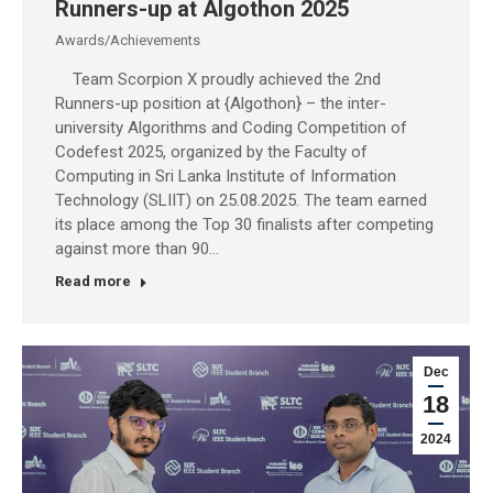
Runners-up at Algothon 2025
Awards/Achievements
Team Scorpion X proudly achieved the 2nd
Runners-up position at {Algothon} – the inter-
university Algorithms and Coding Competition of
Codefest 2025, organized by the Faculty of
Computing in Sri Lanka Institute of Information
Technology (SLIIT) on 25.08.2025. The team earned
its place among the Top 30 finalists after competing
against more than 90…
Read more
Dec
18
2024