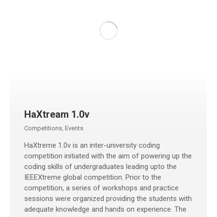
HaXtream 1.0v
Competitions
,
Events
HaXtreme 1.0v is an inter-university coding
competition initiated with the aim of powering up the
coding skills of undergraduates leading upto the
IEEEXtreme global competition. Prior to the
competition, a series of workshops and practice
sessions were organized providing the students with
adequate knowledge and hands on experience. The