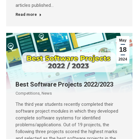
articles published…
Read more
May
18
2024
Best Software Projects 2022/2023
Competitions
,
News
The third year students recently completed their
software project modules in which they developed
complete software systems for identified
problems/applications. Out of 19 projects, the
following three projects scored the highest marks
and selected as the best software projects in the