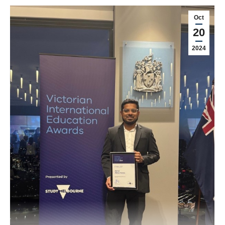
Oct
20
2024