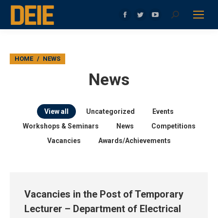
Search:
Facebook
Twitter
YouTube
page
page
page
opens
opens
opens
in
in
in
You are here:
HOME
NEWS
new
new
new
News
window
window
window
View all
Uncategorized
Events
Workshops & Seminars
News
Competitions
Vacancies
Awards/Achievements
Vacancies in the Post of Temporary
Lecturer – Department of Electrical