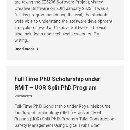
are taking the EE5206 Software Project, visited
Creative Software on 20th January 2023. It was a
full day program and during the visit, the students
were able to understand the software development
lifecycle followed at Creative Software. The visit
also included a non-technical session on CV
writing…
Read more
Full Time PhD Scholarship under
RMIT – UOR Split PhD Program
Vacancies
Full-Time Ph.D. Scholarship under Royal Melbourne
Institute of Technology (RMIT) – University of
Ruhuna (UOR) Split Ph.D. Program Title: Construction
Safety Management Using Digital Twins Brief