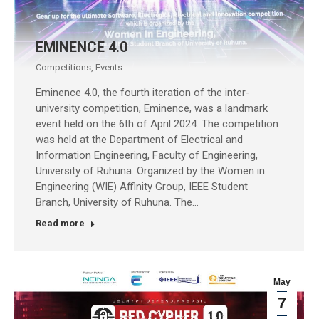
EMINENCE 4.0
Competitions
,
Events
Eminence 4.0, the fourth iteration of the inter-
university competition, Eminence, was a landmark
event held on the 6th of April 2024. The competition
was held at the Department of Electrical and
Information Engineering, Faculty of Engineering,
University of Ruhuna. Organized by the Women in
Engineering (WIE) Affinity Group, IEEE Student
Branch, University of Ruhuna. The…
Read more
May
7