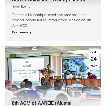
News
,
Events
Enactor, a UK headquartered software solutions
provider conducted an Introductory Session on 7th
July, 2022.
Read more
Jul
24
2022
8th AGM of AAREIE (Alumni