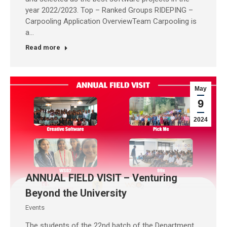
year 2022/2023. Top – Ranked Groups RIDEPING –
Carpooling Application OverviewTeam Carpooling is
a…
Read more
May
9
2024
ANNUAL FIELD VISIT – Venturing
Beyond the University
Events
The students of the 22nd batch of the Department