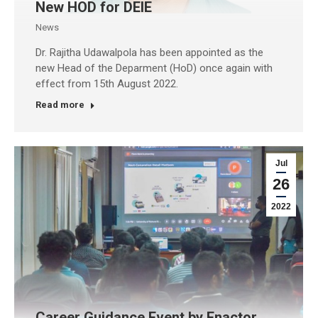
New HOD for DEIE
News
Dr. Rajitha Udawalpola has been appointed as the
new Head of the Deparment (HoD) once again with
effect from 15th August 2022.
Read more
Jul
26
2022
Career Guidance Event by Enactor