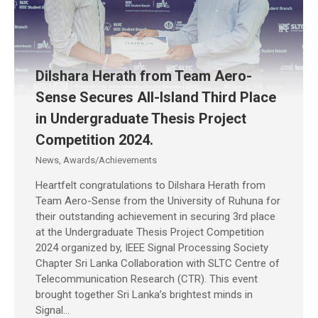
Dilshara Herath from Team Aero-
Sense Secures All-Island Third Place
in Undergraduate Thesis Project
Competition 2024.
News
,
Awards/Achievements
Heartfelt congratulations to Dilshara Herath from
Team Aero-Sense from the University of Ruhuna for
their outstanding achievement in securing 3rd place
at the Undergraduate Thesis Project Competition
2024 organized by, IEEE Signal Processing Society
Chapter Sri Lanka Collaboration with SLTC Centre of
Telecommunication Research (CTR). This event
brought together Sri Lanka’s brightest minds in
Signal…