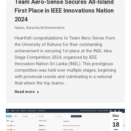
Team Aero-Sense Secures All-Island
First Place in IEEE Innovations Nation
2024
News
,
Awards/Achievements
Heartfelt congratulations to Team Aero-Sense from
the University of Ruhuna for their outstanding
achievement in securing 1st place at the INSL Idea
Stage Competition 2024, organized by IEEE
Innovation Nation Sri Lanka (INSL). This prestigious
competition was held over multiple stages, beginning
with provincial rounds and culminating in a national
final where the top teams…
Read more
Dec
18