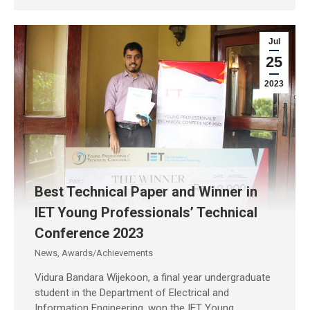
Jul
25
2023
Best Technical Paper and Winner in
IET Young Professionals’ Technical
Conference 2023
News
,
Awards/Achievements
Vidura Bandara Wijekoon, a final year undergraduate
student in the Department of Electrical and
Information Engineering, won the IET Young