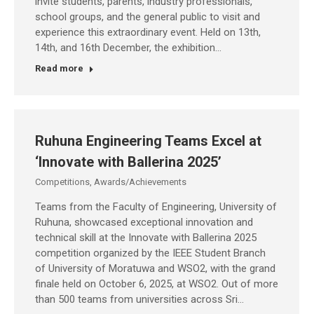
invite students, parents, industry professionals,
school groups, and the general public to visit and
experience this extraordinary event. Held on 13th,
14th, and 16th December, the exhibition…
Read more
Ruhuna Engineering Teams Excel at
‘Innovate with Ballerina 2025’
Competitions
,
Awards/Achievements
Teams from the Faculty of Engineering, University of
Ruhuna, showcased exceptional innovation and
technical skill at the Innovate with Ballerina 2025
competition organized by the IEEE Student Branch
of University of Moratuwa and WSO2, with the grand
finale held on October 6, 2025, at WSO2. Out of more
than 500 teams from universities across Sri…