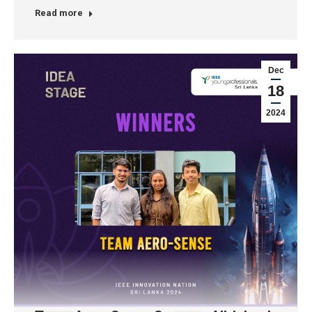
Read more
Dec
18
2024