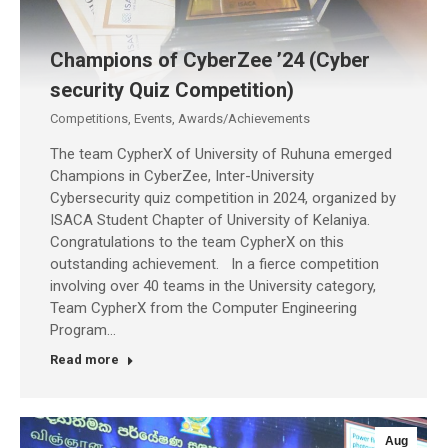
Champions of CyberZee ’24 (Cyber
security Quiz Competition)
Competitions
,
Events
,
Awards/Achievements
The team CypherX of University of Ruhuna emerged
Champions in CyberZee, Inter-University
Cybersecurity quiz competition in 2024, organized by
ISACA Student Chapter of University of Kelaniya.
Congratulations to the team CypherX on this
outstanding achievement. In a fierce competition
involving over 40 teams in the University category,
Team CypherX from the Computer Engineering
Program…
Read more
Aug