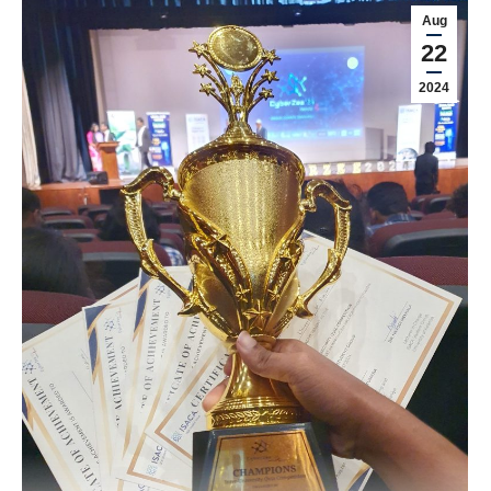
Aug
22
2024