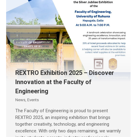
REXTRO Exhibition 2025 – Discover
Innovation at the Faculty of
Engineering
News
,
Events
The Faculty of Engineering is proud to present
REXTRO 2025, an inspiring exhibition that brings
together creativity, technology, and engineering
excellence. With only two days remaining, we warmly