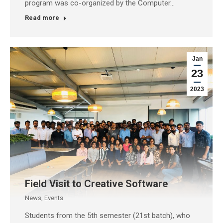
program was co-organized by the Computer…
Read more
Jan
23
2023
Field Visit to Creative Software
News
,
Events
Students from the 5th semester (21st batch), who