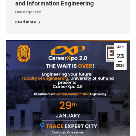
and Information Engineering
Uncategorized
Read more
Jan
23
2026