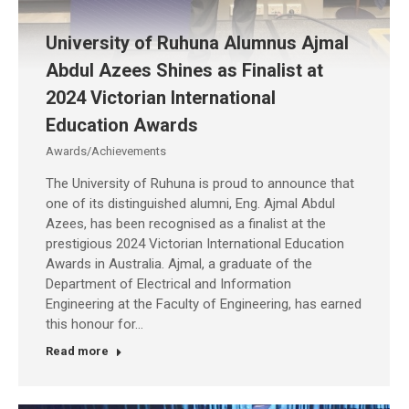
University of Ruhuna Alumnus Ajmal
Abdul Azees Shines as Finalist at
2024 Victorian International
Education Awards
Awards/Achievements
The University of Ruhuna is proud to announce that
one of its distinguished alumni, Eng. Ajmal Abdul
Azees, has been recognised as a finalist at the
prestigious 2024 Victorian International Education
Awards in Australia. Ajmal, a graduate of the
Department of Electrical and Information
Engineering at the Faculty of Engineering, has earned
this honour for…
Read more