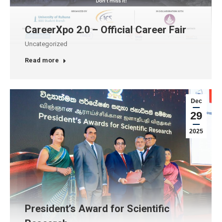
CareerXpo 2.0 – Official Career Fair
Uncategorized
Read more
Dec
29
2025
President’s Award for Scientific