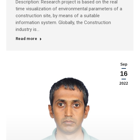
Description: Research project is based on the real
time visualization of environmental parameters of a
construction site, by means of a suitable
information system. Globally, the Construction
industry is…
Read more
Sep
16
2022