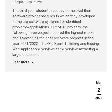
Competitions
,
News
The third year students recently completed their
software project modules in which they developed
complete software systems for identified
problems/applications. Out of 19 projects, the
following three projects scored the highest marks
and selected as the best software projects in the
year 2021/2022. TickBid Event Ticketing and Bidding
Web ApplicationOverviewTeamOverview Attracting a
larger audience…
Read more
Mar
2
2023