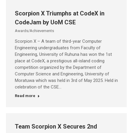
Scorpion X Triumphs at CodeX in
CodeJam by UoM CSE
Awards/Achievements
Scorpion X – A team of third-year Computer
Engineering undergraduates from Faculty of
Engineering, University of Ruhuna has won the 1st
place at CodeX, a prestigious all-island coding
competition organized by the Department of
Computer Science and Engineering, University of
Moratuwa which was held in 3rd of May 2025. Held in
celebration of the CSE…
Read more
Team Scorpion X Secures 2nd