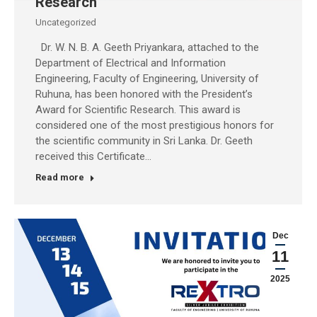
Research
Uncategorized
Dr. W. N. B. A. Geeth Priyankara, attached to the
Department of Electrical and Information
Engineering, Faculty of Engineering, University of
Ruhuna, has been honored with the President’s
Award for Scientific Research. This award is
considered one of the most prestigious honors for
the scientific community in Sri Lanka. Dr. Geeth
received this Certificate…
Read more
Dec
11
2025