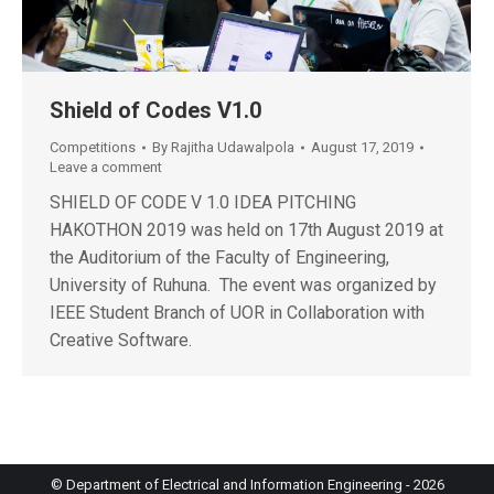
Shield of Codes V1.0
Competitions
By
Rajitha Udawalpola
August 17, 2019
Leave a comment
SHIELD OF CODE V 1.0 IDEA PITCHING
HAKOTHON 2019 was held on 17th August 2019 at
the Auditorium of the Faculty of Engineering,
University of Ruhuna. The event was organized by
IEEE Student Branch of UOR in Collaboration with
Creative Software.
© Department of Electrical and Information Engineering - 2026