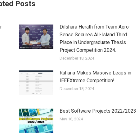
ated Posts
r
Dilshara Herath from Team Aero-
Sense Secures All-Island Third
Place in Undergraduate Thesis
Project Competition 2024.
December 18, 2024
Ruhuna Makes Massive Leaps in
IEEEXtreme Competition!
December 18, 2024
Best Software Projects 2022/2023
May 18, 2024