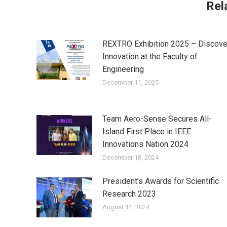
Rel
REXTRO Exhibition 2025 – Discove
Innovation at the Faculty of
Engineering
December 11, 2025
Team Aero-Sense Secures All-
Island First Place in IEEE
Innovations Nation 2024
December 18, 2024
President’s Awards for Scientific
Research 2023
August 11, 2024