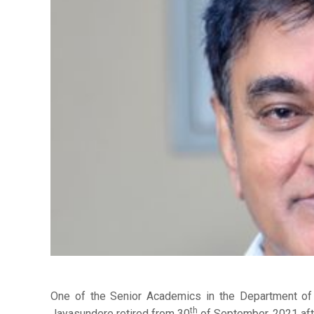
One of the Senior Academics in the Department of E
th
Jayasundere retired from 30
of September, 2021 afte