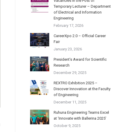
Vacancies in the Post of
Temporary Lecturer – Department
of Electrical and Information
Engineering
February 17, 2026
CareerXpo 2.0 – Official Career
Fair
January 23, 2026
President’s Award for Scientific
Research
December 29, 2025
REXTRO Exhibition 2025 –
Discover Innovation at the Faculty
of Engineering
December 11, 2025
Ruhuna Engineering Teams Excel
at ‘Innovate with Ballerina 2025’
i
October 9, 2025