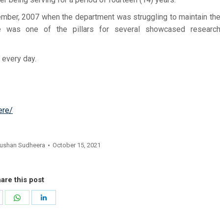
mber, 2007 when the department was struggling to maintain th
 he was one of the pillars for several showcased researc
 every day.
ere/
ushan Sudheera
October 15, 2021
are this post
hare
Share
Share
n
on
on