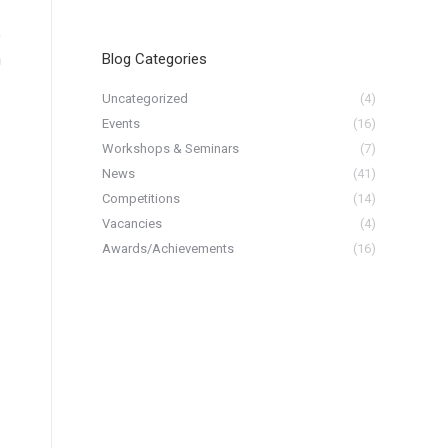
e
h
Blog Categories
Uncategorized
(4)
Events
(16)
Workshops & Seminars
(7)
News
(41)
Competitions
(14)
Vacancies
(4)
Awards/Achievements
(16)