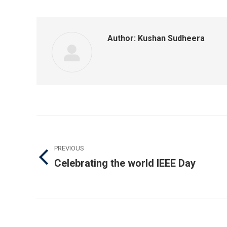
F
Author:
Kushan Sudheera
Post
navigation
PREVIOUS
Celebrating the world IEEE Day
Previous
post: