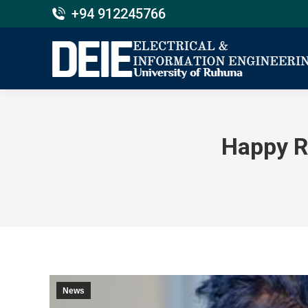
+94 912245766
Happy R
News