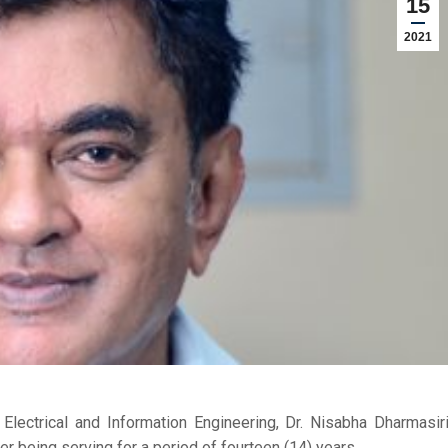
15
2021
lectrical and Information Engineering, Dr. Nisabha Dharmasir
r being serving for a period of fourteen (14) years.