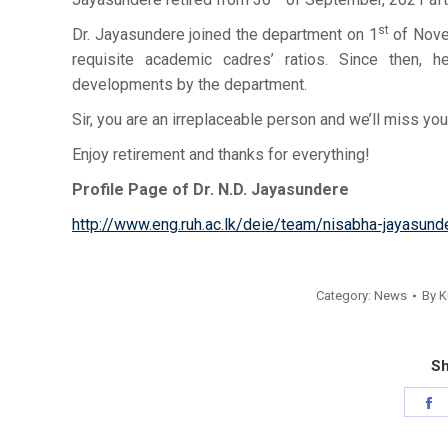
st
Dr. Jayasundere joined the department on 1
of Nove
requisite academic cadres’ ratios. Since then,
developments by the department.
Sir, you are an irreplaceable person and we’ll miss you
Enjoy retirement and thanks for everything!
Profile Page of Dr. N.D. Jayasundere
http://www.eng.ruh.ac.lk/deie/team/nisabha-jayasund
Category:
News
By
K
Sh
S
o