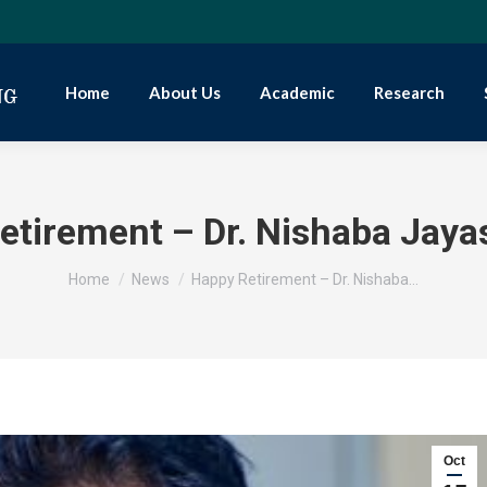
Home
About Us
Academic
Research
etirement – Dr. Nishaba Jaya
You are here:
Home
News
Happy Retirement – Dr. Nishaba…
Oct