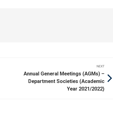
acebook
WhatsApp
LinkedIn
NEXT
Annual General Meetings (AGMs) –
Department Societies (Academic
Next
post:
Year 2021/2022)