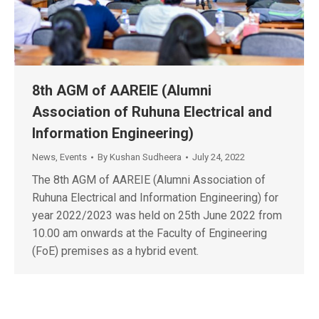
8th AGM of AAREIE (Alumni
Association of Ruhuna Electrical and
Information Engineering)
News
,
Events
By
Kushan Sudheera
July 24, 2022
The 8th AGM of AAREIE (Alumni Association of
Ruhuna Electrical and Information Engineering) for
year 2022/2023 was held on 25th June 2022 from
10.00 am onwards at the Faculty of Engineering
(FoE) premises as a hybrid event.