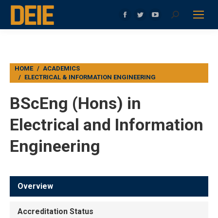
Search:
Facebook
Twitter
YouTube
page
page
page
opens
opens
opens
in
in
in
You are here:
HOME
ACADEMICS
new
new
new
ELECTRICAL & INFORMATION ENGINEERING
window
window
window
BScEng (Hons) in
Electrical and Information
Engineering
Overview
Accreditation Status