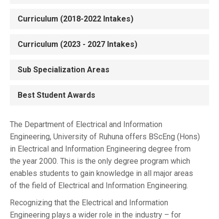
Curriculum (2018-2022 Intakes)
Curriculum (2023 - 2027 Intakes)
Sub Specialization Areas
Best Student Awards
The Department of Electrical and Information
Engineering, University of Ruhuna offers BScEng (Hons)
in Electrical and Information Engineering degree from
the year 2000. This is the only degree program which
enables students to gain knowledge in all major areas
of the field of Electrical and Information Engineering.
Recognizing that the Electrical and Information
Engineering plays a wider role in the industry – for