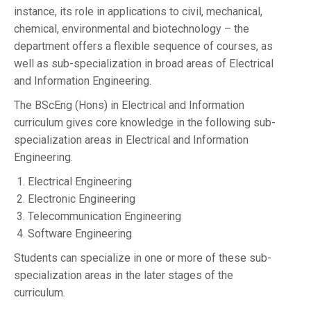
instance, its role in applications to civil, mechanical,
chemical, environmental and biotechnology – the
department offers a flexible sequence of courses, as
well as sub-specialization in broad areas of Electrical
and Information Engineering.
The BScEng (Hons) in Electrical and Information
curriculum gives core knowledge in the following sub-
specialization areas in Electrical and Information
Engineering.
Electrical Engineering
Electronic Engineering
Telecommunication Engineering
Software Engineering
Students can specialize in one or more of these sub-
specialization areas in the later stages of the
curriculum.