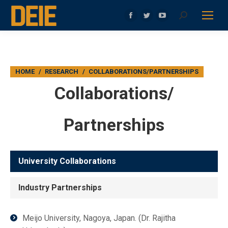
Search:
Facebook
Twitter
YouTube
page
page
page
opens
opens
opens
in
in
in
You are here:
HOME
RESEARCH
COLLABORATIONS/PARTNERSHIPS
new
new
new
window
window
window
Collaborations/
Partnerships
University Collaborations
Industry Partnerships
Meijo University, Nagoya, Japan. (Dr. Rajitha