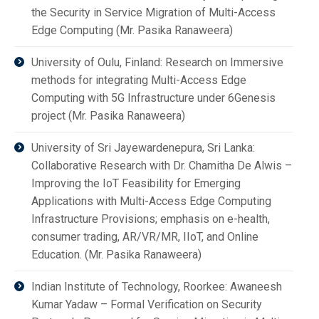
the Security in Service Migration of Multi-Access
Edge Computing (Mr. Pasika Ranaweera)
University of Oulu, Finland: Research on Immersive
methods for integrating Multi-Access Edge
Computing with 5G Infrastructure under 6Genesis
project (Mr. Pasika Ranaweera)
University of Sri Jayewardenepura, Sri Lanka:
Collaborative Research with Dr. Chamitha De Alwis –
Improving the IoT Feasibility for Emerging
Applications with Multi-Access Edge Computing
Infrastructure Provisions; emphasis on e-health,
consumer trading, AR/VR/MR, IIoT, and Online
Education. (Mr. Pasika Ranaweera)
Indian Institute of Technology, Roorkee: Awaneesh
Kumar Yadaw – Formal Verification on Security