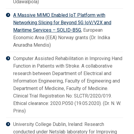
Udawalpola)
A Massive MIMO Enabled IoT Platform with
Networking Slicing for Beyond 5G IoV/V2X and
Maritime Services – SOLID-B5G
, European
Economic Area (EEA) Norway grants (Dr. Indika
Anuradha Mendis)
Computer Assisted Rehabilitation in Improving Hand
Function in Patients with Stroke. A collaborative
research between Department of Electrical and
Information Engineering, Faculty of Engineering and
Department of Medicine, Faculty of Medicine.
Clinical Trial Registration No: SLCTR/2020/019.
Ethical clearance: 2020.P.050 (19.05.2020). (Dr. N. W.
Prins)
University College Dublin, Ireland: Research
conducted under Netslab laboratory for Improving