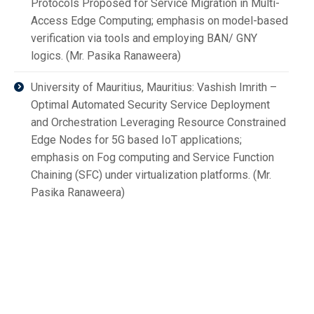
Protocols Proposed for Service Migration in Multi-
Access Edge Computing; emphasis on model-based
verification via tools and employing BAN/ GNY
logics. (Mr. Pasika Ranaweera)
University of Mauritius, Mauritius: Vashish Imrith –
Optimal Automated Security Service Deployment
and Orchestration Leveraging Resource Constrained
Edge Nodes for 5G based IoT applications;
emphasis on Fog computing and Service Function
Chaining (SFC) under virtualization platforms. (Mr.
Pasika Ranaweera)