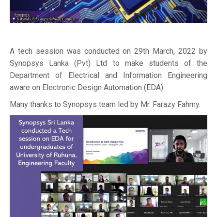
A tech session was conducted on 29th March, 2022 by
Synopsys Lanka (Pvt) Ltd to make students of the
Department of Electrical and Information Engineering
aware on Electronic Design Automation (EDA).
Many thanks to Synopsys team led by Mr. Farazy Fahmy.