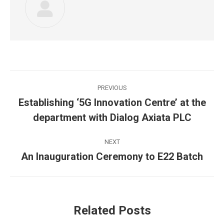
Post
PREVIOUS
navigation
Establishing ‘5G Innovation Centre’ at the
Previous
department with Dialog Axiata PLC
post:
NEXT
An Inauguration Ceremony to E22 Batch
Next
post:
Related Posts