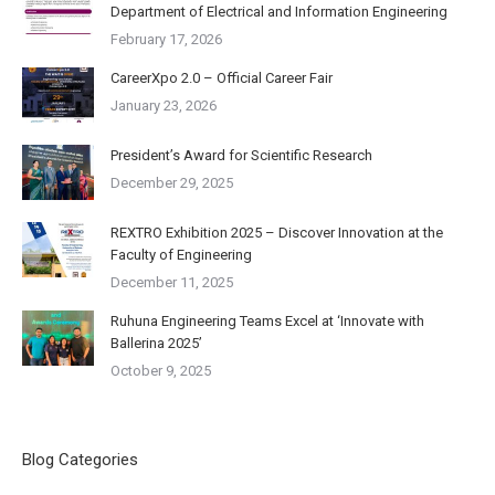
Department of Electrical and Information Engineering
February 17, 2026
CareerXpo 2.0 – Official Career Fair
January 23, 2026
President’s Award for Scientific Research
December 29, 2025
REXTRO Exhibition 2025 – Discover Innovation at the
Faculty of Engineering
December 11, 2025
Ruhuna Engineering Teams Excel at ‘Innovate with
Ballerina 2025’
October 9, 2025
Blog Categories