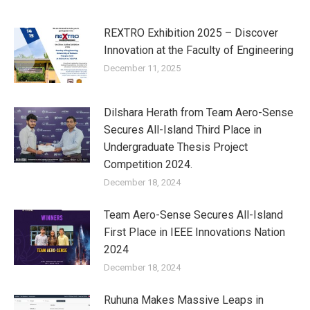
REXTRO Exhibition 2025 – Discover
Innovation at the Faculty of Engineering
December 11, 2025
Dilshara Herath from Team Aero-Sense
Secures All-Island Third Place in
Undergraduate Thesis Project
Competition 2024.
December 18, 2024
Team Aero-Sense Secures All-Island
First Place in IEEE Innovations Nation
2024
December 18, 2024
Ruhuna Makes Massive Leaps in