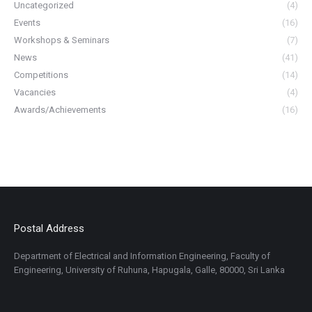
Uncategorized
(4)
Events
(16)
Workshops & Seminars
(7)
News
(41)
Competitions
(14)
Vacancies
(4)
Awards/Achievements
(16)
Postal Address
Department of Electrical and Information Engineering, Faculty of
Engineering, University of Ruhuna, Hapugala, Galle, 80000, Sri Lanka