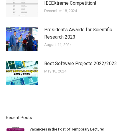
IEEEXtreme Competition!
December 18, 2024
President’s Awards for Scientific
Research 2023
August 11, 2024
Best Software Projects 2022/2023
May 18, 2024
Recent Posts
Vacancies in the Post of Temporary Lecturer –