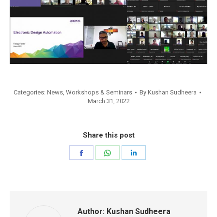
Categories:
News
,
Workshops & Seminars
By
Kushan Sudheera
March 31, 2022
Share this post
Share
Share
Share
on
on
on
Facebook
WhatsApp
LinkedIn
Author:
Kushan Sudheera