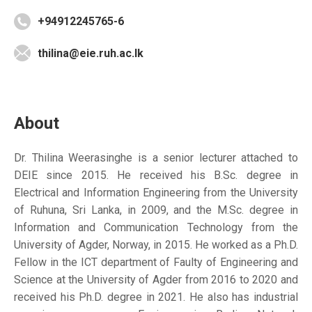
+94912245765-6
thilina@eie.ruh.ac.lk
About
Dr. Thilina Weerasinghe is a senior lecturer attached to
DEIE since 2015. He received his B.Sc. degree in
Electrical and Information Engineering from the University
of Ruhuna, Sri Lanka, in 2009, and the M.Sc. degree in
Information and Communication Technology from the
University of Agder, Norway, in 2015. He worked as a Ph.D.
Fellow in the ICT department of Faulty of Engineering and
Science at the University of Agder from 2016 to 2020 and
received his Ph.D. degree in 2021. He also has industrial