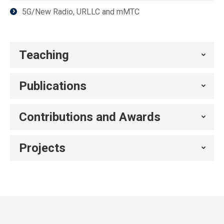
5G/New Radio, URLLC and mMTC
Teaching
Publications
Contributions and Awards
Projects