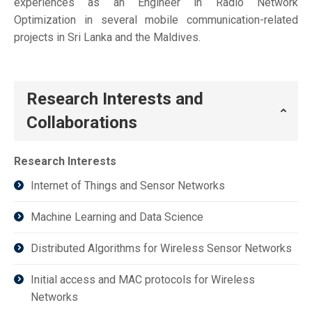
experiences as an Engineer in Radio Network
Optimization in several mobile communication-related
projects in Sri Lanka and the Maldives.
Research Interests and
Collaborations
Research Interests
Internet of Things and Sensor Networks
Machine Learning and Data Science
Distributed Algorithms for Wireless Sensor Networks
Initial access and MAC protocols for Wireless
Networks