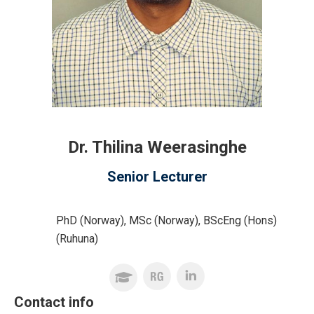
Dr. Thilina Weerasinghe
Senior Lecturer
PhD (Norway), MSc (Norway), BScEng (Hons)
(Ruhuna)
Contact info