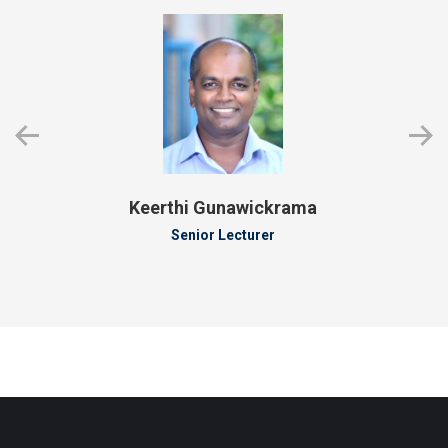
Keerthi Gunawickrama
Senior Lecturer