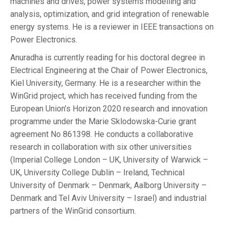
machines and drives, power systems modelling and
analysis, optimization, and grid integration of renewable
energy systems. He is a reviewer in IEEE transactions on
Power Electronics.
Anuradha is currently reading for his doctoral degree in
Electrical Engineering at the Chair of Power Electronics,
Kiel University, Germany. He is a researcher within the
WinGrid project, which has received funding from the
European Union’s Horizon 2020 research and innovation
programme under the Marie Sklodowska-Curie grant
agreement No 861398. He conducts a collaborative
research in collaboration with six other universities
(Imperial College London – UK, University of Warwick –
UK, University College Dublin – Ireland, Technical
University of Denmark – Denmark, Aalborg University –
Denmark and Tel Aviv University – Israel) and industrial
partners of the WinGrid consortium.