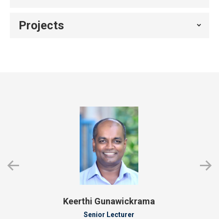
Projects
Keerthi Gunawickrama
Senior Lecturer