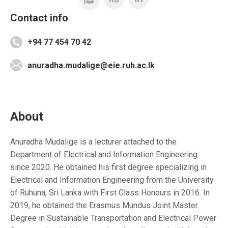
Contact info
+94 77 454 70 42
anuradha.mudalige@eie.ruh.ac.lk
About
Anuradha Mudalige is a lecturer attached to the
Department of Electrical and Information Engineering
since 2020. He obtained his first degree specializing in
Electrical and Information Engineering from the University
of Ruhuna, Sri Lanka with First Class Honours in 2016. In
2019, he obtained the Erasmus Mundus Joint Master
Degree in Sustainable Transportation and Electrical Power