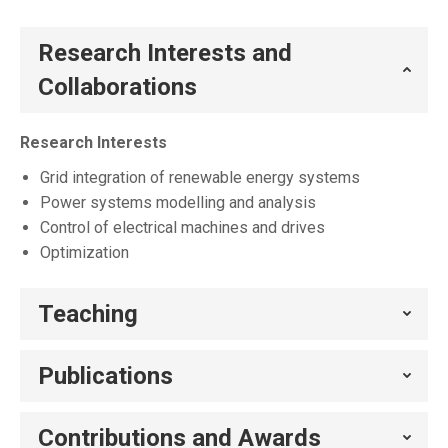
Research Interests and
Collaborations
Research Interests
Grid integration of renewable energy systems
Power systems modelling and analysis
Control of electrical machines and drives
Optimization
Teaching
Publications
Contributions and Awards