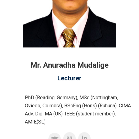
Mr. Anuradha Mudalige
Lecturer
PhD (Reading, Germany), MSc (Nottingham,
Oviedo, Coimbra), BScEng (Hons) (Ruhuna), CIMA
Adv. Dip. MA (UK), IEEE (student member),
AMIE(SL)