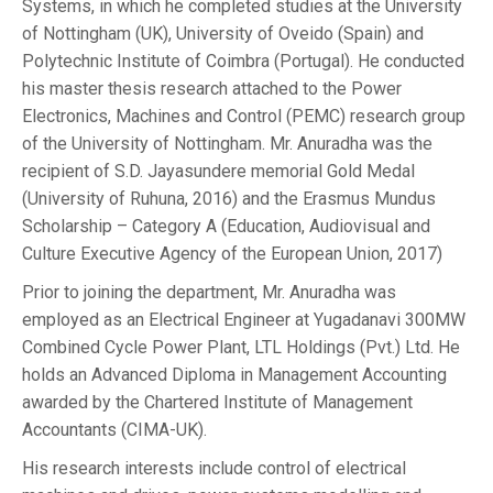
Systems, in which he completed studies at the University
of Nottingham (UK), University of Oveido (Spain) and
Polytechnic Institute of Coimbra (Portugal). He conducted
his master thesis research attached to the Power
Electronics, Machines and Control (PEMC) research group
of the University of Nottingham. Mr. Anuradha was the
recipient of S.D. Jayasundere memorial Gold Medal
(University of Ruhuna, 2016) and the Erasmus Mundus
Scholarship – Category A (Education, Audiovisual and
Culture Executive Agency of the European Union, 2017)
Prior to joining the department, Mr. Anuradha was
employed as an Electrical Engineer at Yugadanavi 300MW
Combined Cycle Power Plant, LTL Holdings (Pvt.) Ltd. He
holds an Advanced Diploma in Management Accounting
awarded by the Chartered Institute of Management
Accountants (CIMA-UK).
His research interests include control of electrical