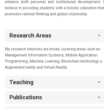
enhance both personal and institutional development. I
believe in providing students with a holistic education that
promotes rational thinking and global citizenship.
Research Areas
My research interests are broad, covering areas such as
Management Information Systems, Mobile Application
Programming, Machine Learning, Blockchain technology a
Augmented reality and Virtual Reality.
Teaching
Publications