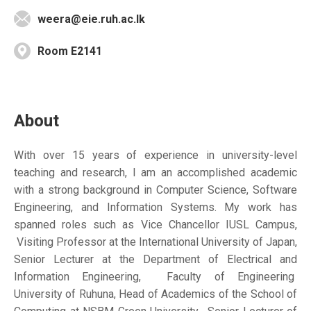
weera@eie.ruh.ac.lk
Room E2141
About
With over 15 years of experience in university-level
teaching and research, I am an accomplished academic
with a strong background in Computer Science, Software
Engineering, and Information Systems. My work has
spanned roles such as Vice Chancellor IUSL Campus,
Visiting Professor at the International University of Japan,
Senior Lecturer at the Department of Electrical and
Information Engineering, Faculty of Engineering
University of Ruhuna, Head of Academics of the School of