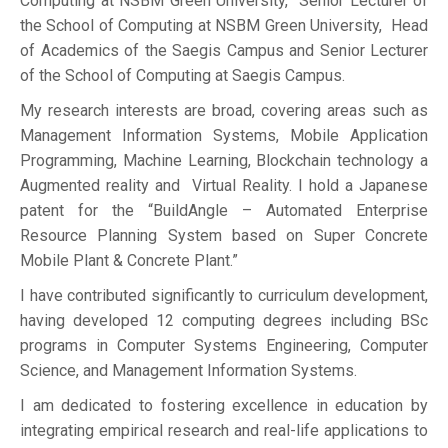
Computing at NSBM Green University, Senior Lecturer of
the School of Computing at NSBM Green University, Head
of Academics of the Saegis Campus and Senior Lecturer
of the School of Computing at Saegis Campus.
My research interests are broad, covering areas such as
Management Information Systems, Mobile Application
Programming, Machine Learning, Blockchain technology a
Augmented reality and Virtual Reality. I hold a Japanese
patent for the “BuildAngle – Automated Enterprise
Resource Planning System based on Super Concrete
Mobile Plant & Concrete Plant.”
I have contributed significantly to curriculum development,
having developed 12 computing degrees including BSc
programs in Computer Systems Engineering, Computer
Science, and Management Information Systems.
I am dedicated to fostering excellence in education by
integrating empirical research and real-life applications to