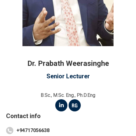
Dr. Prabath Weerasinghe
Senior Lecturer
B.Sc., M.Sc. Eng., Ph.D.Eng
Linkedin
ResearchGate
Contact info
+94717056638