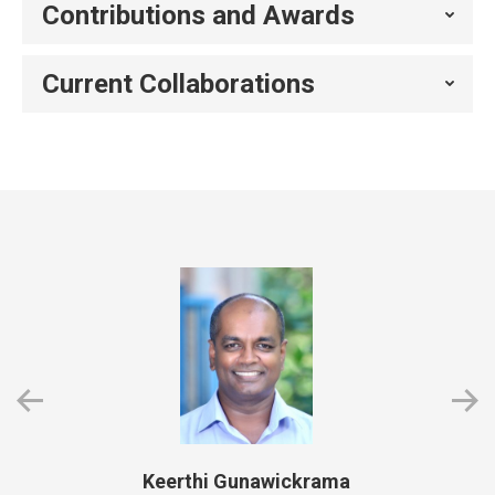
Contributions and Awards
Current Collaborations
Keerthi Gunawickrama