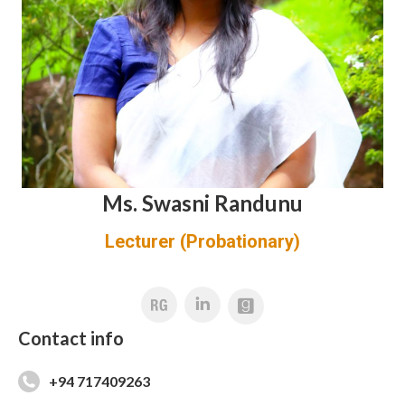
Ms. Swasni Randunu
Lecturer (Probationary)
Linkedin
Contact info
+94 717409263