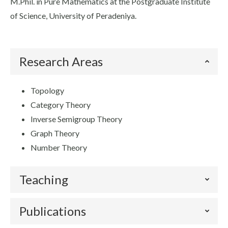
M.Phil. in Pure Mathematics at the Postgraduate Institute
of Science, University of Peradeniya.
Research Areas
Topology
Category Theory
Inverse Semigroup Theory
Graph Theory
Number Theory
Teaching
Publications