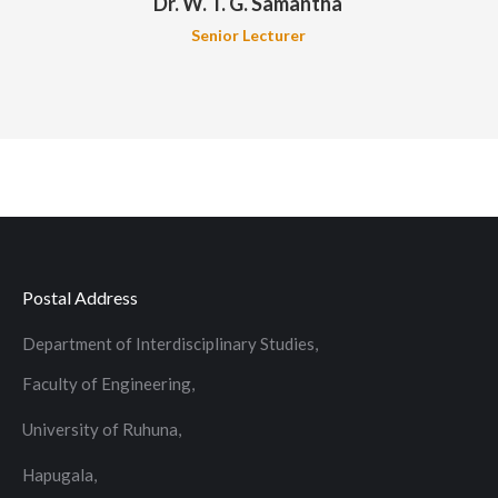
Dr. W. T. G. Samantha
Senior Lecturer
Postal Address
Department of Interdisciplinary Studies,
Faculty of Engineering,
University of Ruhuna,
Hapugala,