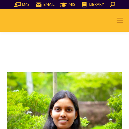
LMS
EMAIL
MIS
LIBRARY
Search: