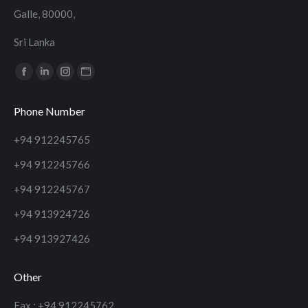
Galle, 80000,
Sri Lanka
Find us on:
Facebook
Linkedin
Instagram
Website
page
page
page
page
Phone Number
opens
opens
opens
opens
in
in
in
in
+94 912245765
new
new
new
new
+94 912245766
window
window
window
window
+94 912245767
+94 913924726
+94 913927426
Other
Fax : +94 912245762