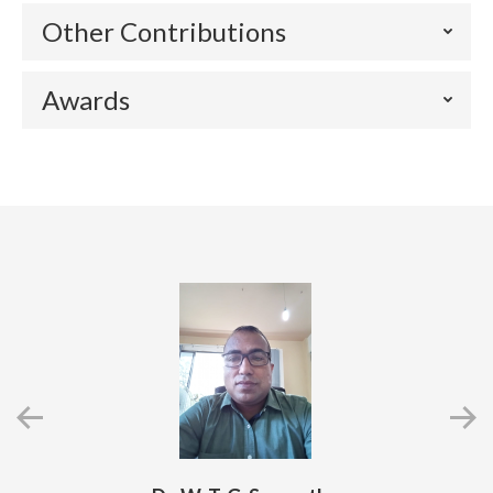
Other Contributions
Awards