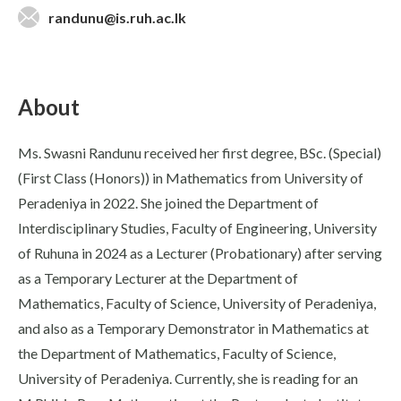
randunu@is.ruh.ac.lk
About
Ms. Swasni Randunu received her first degree, BSc. (Special)
(First Class (Honors)) in Mathematics from University of
Peradeniya in 2022. She joined the Department of
Interdisciplinary Studies, Faculty of Engineering, University
of Ruhuna in 2024 as a Lecturer (Probationary) after serving
as a Temporary Lecturer at the Department of
Mathematics, Faculty of Science, University of Peradeniya,
and also as a Temporary Demonstrator in Mathematics at
the Department of Mathematics, Faculty of Science,
University of Peradeniya. Currently, she is reading for an