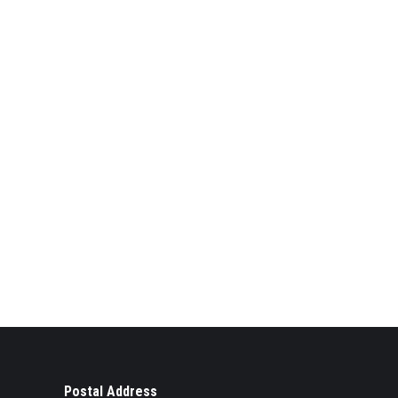
Postal Address