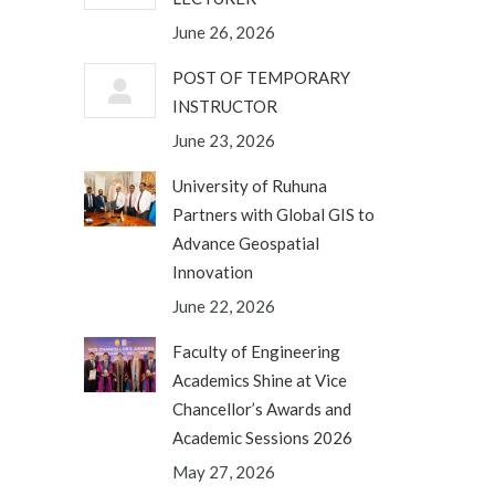
June 26, 2026
POST OF TEMPORARY
INSTRUCTOR
June 23, 2026
University of Ruhuna
Partners with Global GIS to
Advance Geospatial
Innovation
June 22, 2026
Faculty of Engineering
Academics Shine at Vice
Chancellor’s Awards and
Academic Sessions 2026
May 27, 2026