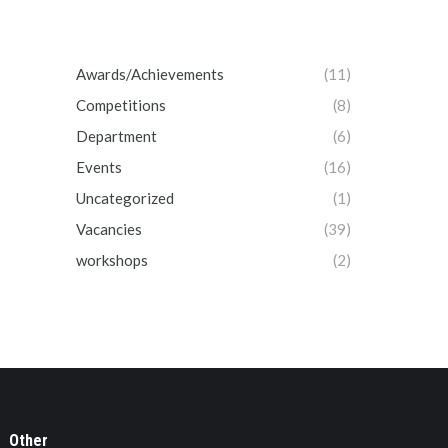
Awards/Achievements
(11)
Competitions
(8)
Department
(6)
Events
(16)
Uncategorized
(1)
Vacancies
(39)
workshops
(2)
Other