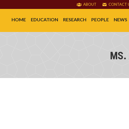
ABOUT
CONTACT 
HOME
EDUCATION
RESEARCH
PEOPLE
NEWS
MS.