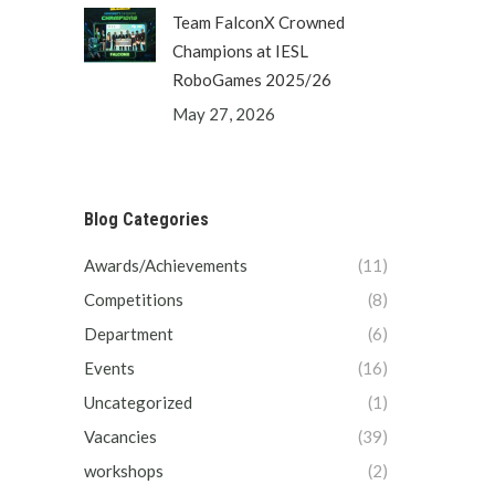
Team FalconX Crowned
Champions at IESL
RoboGames 2025/26
May 27, 2026
Blog Categories
Awards/Achievements
(11)
Competitions
(8)
Department
(6)
Events
(16)
Uncategorized
(1)
Vacancies
(39)
workshops
(2)