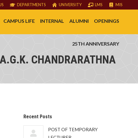
US
DEPARTMENTS
UNIVERSITY
LMS
MIS
CAMPUS LIFE
INTERNAL
ALUMNI
OPENINGS
25TH ANNIVERSARY
 A.G.K. CHANDRARATHNA
Recent Posts
POST OF TEMPORARY
LECTURER