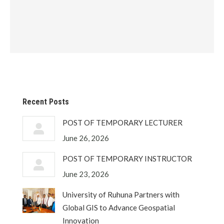
Recent Posts
POST OF TEMPORARY LECTURER
June 26, 2026
POST OF TEMPORARY INSTRUCTOR
June 23, 2026
University of Ruhuna Partners with
Global GIS to Advance Geospatial
Innovation