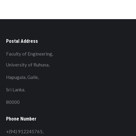
Postal Address
Faculty of Engineering,
University of Ruhuna,
Hapugala, Galle,
Sri Lanka.
80000
Phone Number
+(94) 912245765,