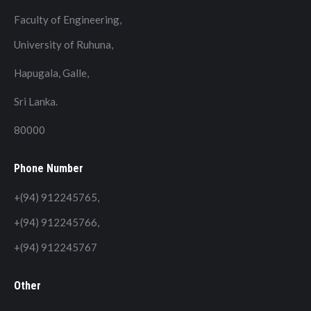
Faculty of Engineering,
University of Ruhuna,
Hapugala, Galle,
Sri Lanka.
80000
Phone Number
+(94) 912245765,
+(94) 912245766,
+(94) 912245767
Other