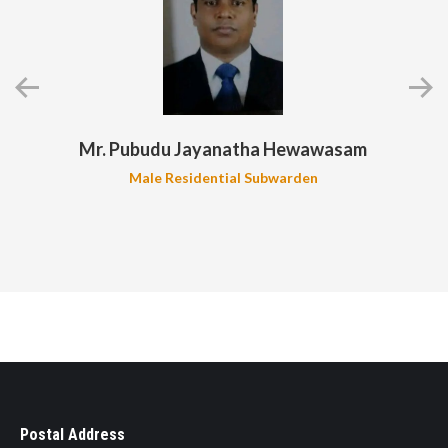
Mr. Pubudu Jayanatha Hewawasam
Male Residential Subwarden
Postal Address