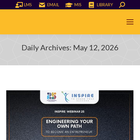
LMS
EMAIL
MIS
LIBRARY
Search:
Daily Archives:
May 12, 2026
You are here: