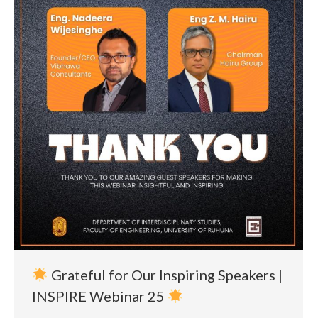
Grateful for Our Inspiring Speakers |
INSPIRE Webinar 25