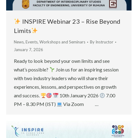
INSPIRE Webinar 23 – Rise Beyond
Limits
News
,
Events
,
Workshops and Seminars
By
Instructor
January 7, 2026
Ready to look beyond your own limits and see
what’s possible?
Join us for an inspiring session
with two industry leaders who will share their
experiences, lessons, and perspectives on growth
and success.
10th January 2026
7.00
PM – 8.30 PM (IST)
Via Zoom …