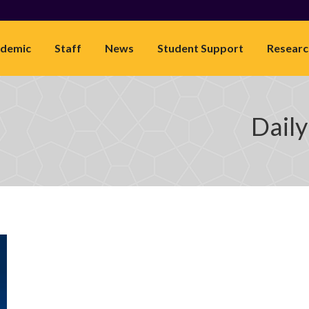
demic
Staff
News
Student Support
Researc
Daily