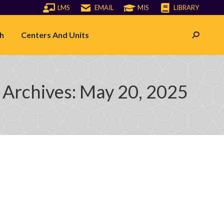
LMS
EMAIL
MIS
LIBRARY
h
Centers And Units
Search:
 Archives:
May 20, 2025