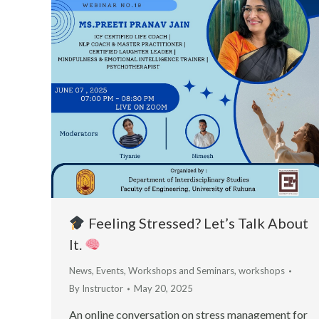
Feeling Stressed? Let’s Talk About
It.
News
,
Events
,
Workshops and Seminars
,
workshops
By
Instructor
May 20, 2025
An online conversation on stress management for