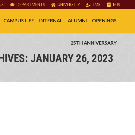
US
DEPARTMENTS
UNIVERSITY
LMS
MIS
CAMPUS LIFE
INTERNAL
ALUMNI
OPENINGS
25TH ANNIVERSARY
HIVES:
JANUARY 26, 2023