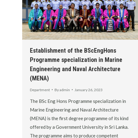
Establishment of the BScEngHons
Programme specialization in Marine
Engineering and Naval Architecture
(MENA)
Department
By
admin
January 26, 2023
The BSc Eng Hons Programme specialization in
Marine Engineering and Naval Architecture
(MENA) is the first degree programme of its kind
offered by a Government University in Sri Lanka.
The programme aims to produce competent