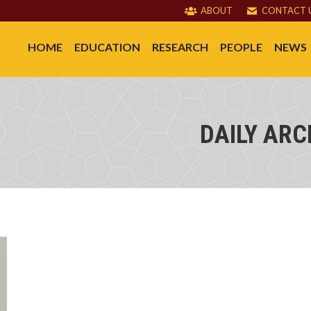
ABOUT
CONTACT 
HOME
EDUCATION
RESEARCH
PEOPLE
NEWS
DAILY ARC