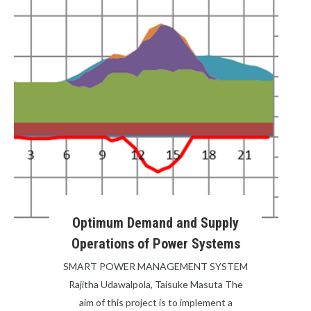
Optimum Demand and Supply
Operations of Power Systems
SMART POWER MANAGEMENT SYSTEM
Rajitha Udawalpola, Taisuke Masuta The
aim of this project is to implement a