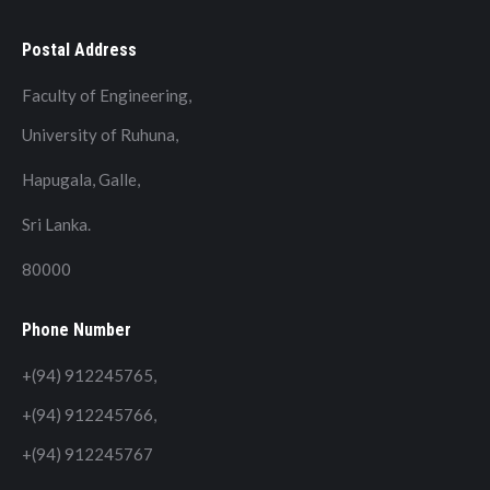
Postal Address
Faculty of Engineering,
University of Ruhuna,
Hapugala, Galle,
Sri Lanka.
80000
Phone Number
+(94) 912245765,
+(94) 912245766,
+(94) 912245767