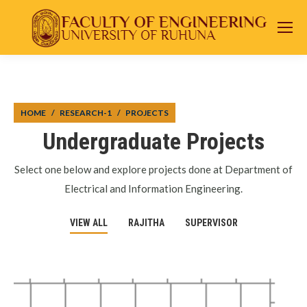
You are here:
HOME
RESEARCH-1
PROJECTS
Undergraduate Projects
Select one below and explore projects done at Department of
Electrical and Information Engineering.
VIEW ALL
RAJITHA
SUPERVISOR