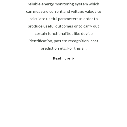
reliable energy monitoring system which
can measure current and voltage values to
calculate useful parameters in order to
produce useful outcomes or to carry out
certain functionalities like device
identification, pattern recognition, cost
prediction etc. For this a…
Read more