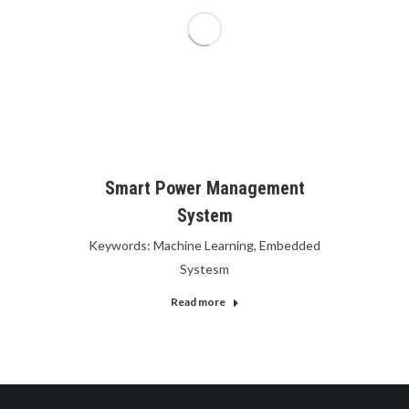
Smart Power Management
System
Keywords: Machine Learning, Embedded
Systesm
Read more