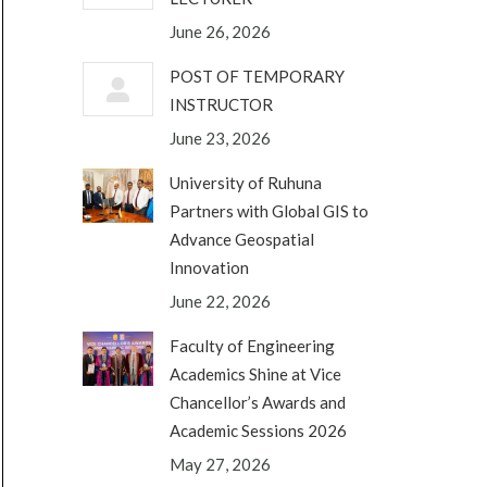
June 26, 2026
POST OF TEMPORARY
INSTRUCTOR
June 23, 2026
University of Ruhuna
Partners with Global GIS to
Advance Geospatial
Innovation
June 22, 2026
Faculty of Engineering
Academics Shine at Vice
Chancellor’s Awards and
Academic Sessions 2026
May 27, 2026