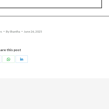
es
By
Shantha
June 26, 2025
are this post
hare
Share
Share
n
on
on
acebook
WhatsApp
LinkedIn