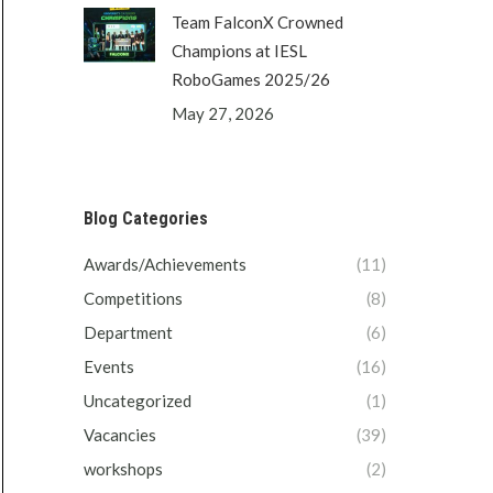
Team FalconX Crowned
Champions at IESL
RoboGames 2025/26
May 27, 2026
Blog Categories
Awards/Achievements
(11)
Competitions
(8)
Department
(6)
Events
(16)
Uncategorized
(1)
Vacancies
(39)
workshops
(2)