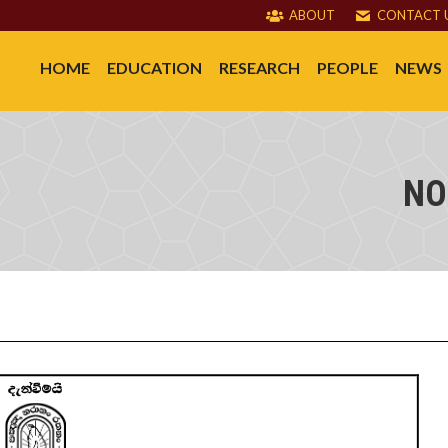
ABOUT
CONTACT 
HOME
EDUCATION
RESEARCH
PEOPLE
NEWS
NO