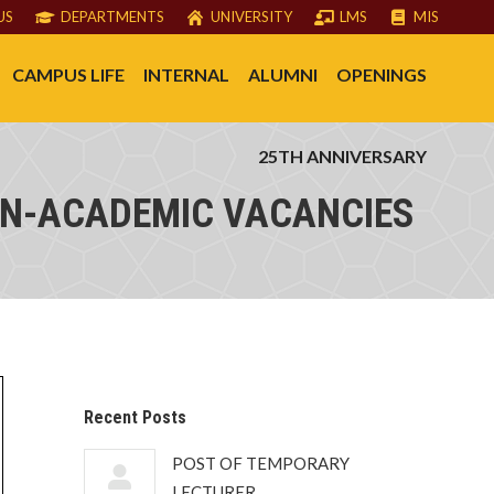
US
DEPARTMENTS
UNIVERSITY
LMS
MIS
CAMPUS LIFE
INTERNAL
ALUMNI
OPENINGS
25TH ANNIVERSARY
N-ACADEMIC VACANCIES
Recent Posts
POST OF TEMPORARY
LECTURER