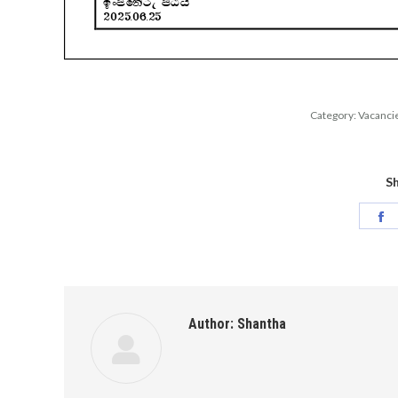
Category:
Vacanci
Sh
S
o
F
Author:
Shantha