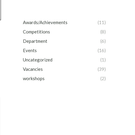
Awards/Achievements
(11)
Competitions
(8)
Department
(6)
Events
(16)
Uncategorized
(1)
Vacancies
(39)
workshops
(2)