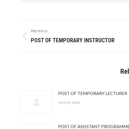
Post
PREVIOUS
navigation
POST OF TEMPORARY INSTRUCTOR
Previous
post:
Re
POST OF TEMPORARY LECTURER
June 26, 2026
POST OF ASSISTANT PROGRAMM