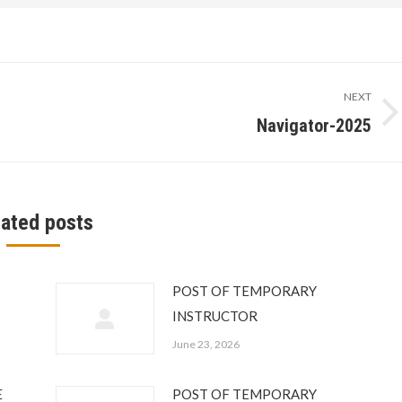
NEXT
Navigator-2025
Next
post:
lated posts
POST OF TEMPORARY
INSTRUCTOR
June 23, 2026
E
POST OF TEMPORARY