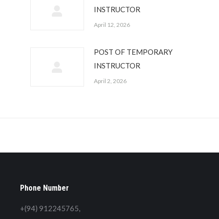
INSTRUCTOR
April 12, 2026
POST OF TEMPORARY
INSTRUCTOR
April 2, 2026
Phone Number
+(94) 912245765,