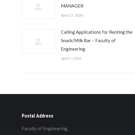
MANAGER
April 27, 2026
Calling Applications for Renting the
Snack/Milk Bar – Faculty of
Engineering
April 2, 2026
Postal Address
Faculty of Engineering,