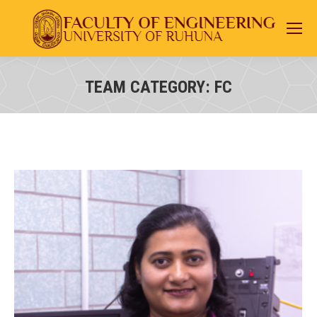
TEAM CATEGORY:
FC
You are here: