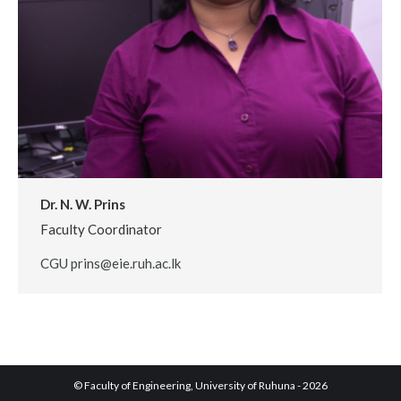
Dr. N. W. Prins
Faculty Coordinator
CGU prins@eie.ruh.ac.lk
© Faculty of Engineering, University of Ruhuna - 2026