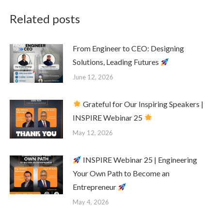
Related posts
From Engineer to CEO: Designing
Solutions, Leading Futures
June 12, 2026
Grateful for Our Inspiring Speakers |
INSPIRE Webinar 25
May 12, 2026
INSPIRE Webinar 25 | Engineering
Your Own Path to Become an
Entrepreneur
May 4, 2026