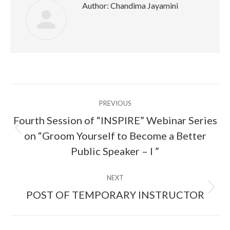
Author:
Chandima Jayamini
Post
PREVIOUS
navigation
Fourth Session of “INSPIRE” Webinar Series
on “Groom Yourself to Become a Better
Previous
post:
Public Speaker – I ”
NEXT
POST OF TEMPORARY INSTRUCTOR
Next
post: