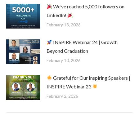
We’ve reached 5,000 followers on
LinkedIn!
February 13, 2026
INSPIRE Webinar 24 | Growth
Beyond Graduation
February 10, 2026
Grateful for Our Inspiring Speakers |
INSPIRE Webinar 23
February 2, 2026