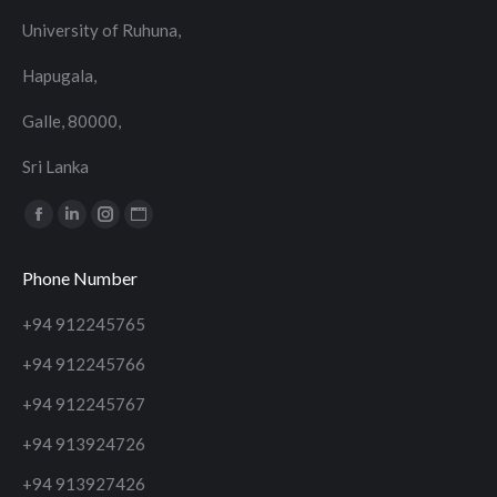
University of Ruhuna,
Hapugala,
Galle, 80000,
Sri Lanka
Find us on:
Facebook
Linkedin
Instagram
Website
page
page
page
page
Phone Number
opens
opens
opens
opens
in
in
in
in
+94 912245765
new
new
new
new
+94 912245766
window
window
window
window
+94 912245767
+94 913924726
+94 913927426