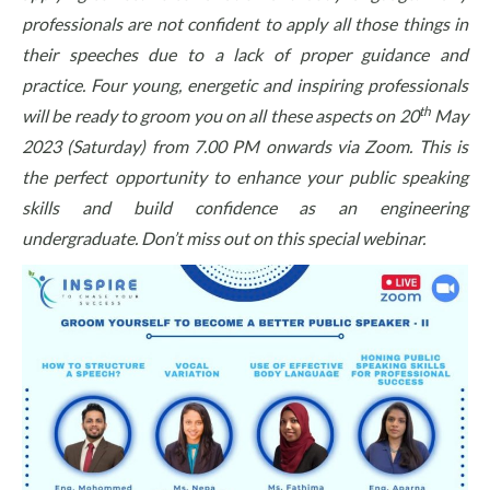
professionals are not confident to apply all those things in
their speeches due to a lack of proper guidance and
practice. Four young, energetic and inspiring professionals
th
will be ready to groom you on all these aspects on 20
May
2023 (Saturday) from 7.00 PM onwards via Zoom. This is
the perfect opportunity to enhance your public speaking
skills and build confidence as an engineering
undergraduate. Don’t miss out on this special webinar.