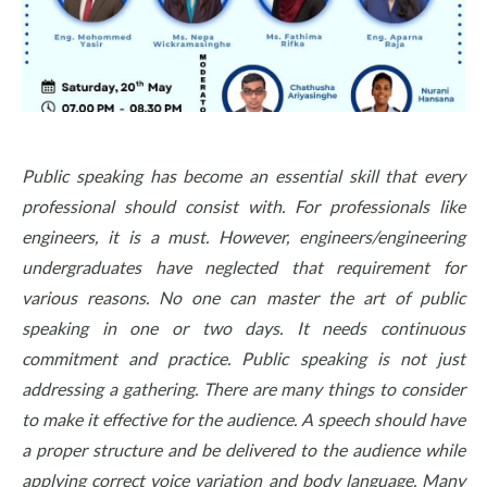
Public speaking has become an essential skill that every
professional should consist with. For professionals like
engineers, it is a must. However, engineers/engineering
undergraduates have neglected that requirement for
various reasons. No one can master the art of public
speaking in one or two days. It needs continuous
commitment and practice. Public speaking is not just
addressing a gathering. There are many things to consider
to make it effective for the audience. A speech should have
a proper structure and be delivered to the audience while
applying correct voice variation and body language. Many