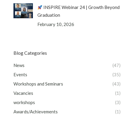
INSPIRE Webinar 24 | Growth Beyond
Graduation
February 10, 2026
Blog Categories
News
(47)
Events
(35)
Workshops and Seminars
(43)
Vacancies
(1)
workshops
(3)
Awards/Achievements
(1)