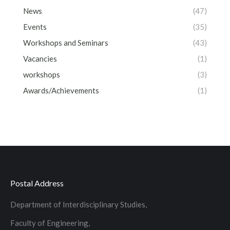
News
(47)
Events
(35)
Workshops and Seminars
(43)
Vacancies
(1)
workshops
(3)
Awards/Achievements
(1)
Postal Address
Department of Interdisciplinary Studies,
Faculty of Engineering,