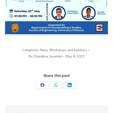
Categories:
News
,
Workshops and Seminars
By
Chandima Jayamini
May 4, 2023
Share this post
Share
Share
Share
on
on
on
Facebook
WhatsApp
LinkedIn