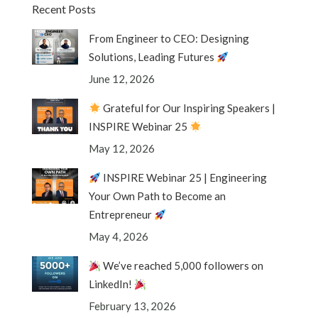
Recent Posts
From Engineer to CEO: Designing
Solutions, Leading Futures
June 12, 2026
Grateful for Our Inspiring Speakers |
INSPIRE Webinar 25
May 12, 2026
INSPIRE Webinar 25 | Engineering
Your Own Path to Become an
Entrepreneur
May 4, 2026
We’ve reached 5,000 followers on
LinkedIn!
February 13, 2026