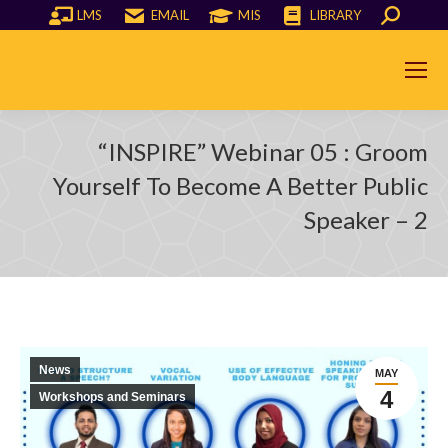
LMS
EMAIL
MIS
LIBRARY
Search:
“INSPIRE” Webinar 05 : Groom
You are here:
Yourself To Become A Better Public
Speaker – 2
News
MAY
4
Workshops and Seminars