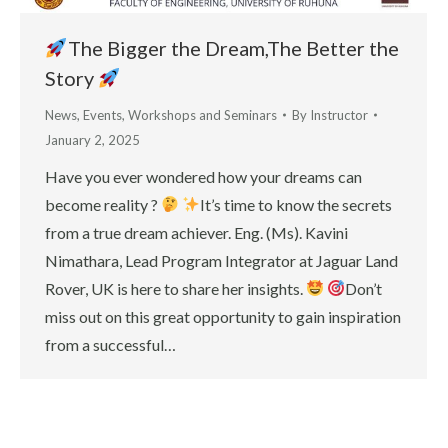
The Bigger the Dream,The Better the
Story
News
,
Events
,
Workshops and Seminars
By
Instructor
January 2, 2025
Have you ever wondered how your dreams can
become reality ?
It’s time to know the secrets
from a true dream achiever. Eng. (Ms). Kavini
Nimathara, Lead Program Integrator at Jaguar Land
Rover, UK is here to share her insights.
Don’t
miss out on this great opportunity to gain inspiration
from a successful…