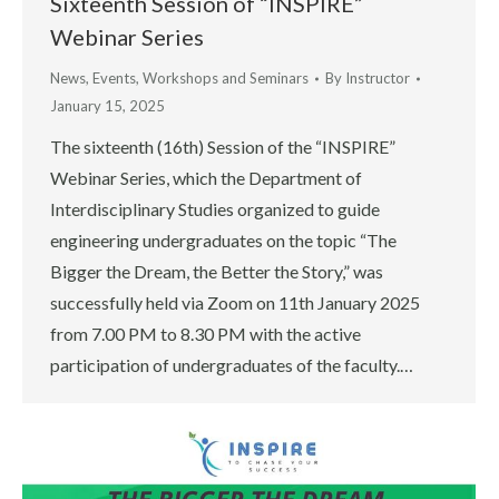
Sixteenth Session of “INSPIRE”
Webinar Series
News
,
Events
,
Workshops and Seminars
By
Instructor
January 15, 2025
The sixteenth (16th) Session of the “INSPIRE”
Webinar Series, which the Department of
Interdisciplinary Studies organized to guide
engineering undergraduates on the topic “The
Bigger the Dream, the Better the Story,” was
successfully held via Zoom on 11th January 2025
from 7.00 PM to 8.30 PM with the active
participation of undergraduates of the faculty.…