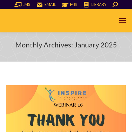
LMS
EMAIL
MIS
LIBRARY
Search:
Monthly Archives:
January 2025
You are here: