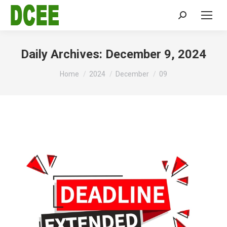
Search:
Daily Archives:
December 9, 2024
You are here:
Home
2024
December
09