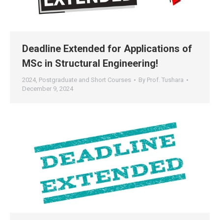
Deadline Extended for Applications of
MSc in Structural Engineering!
2024
,
Postgraduate and Short Courses
By
Prof. Tushara
December 9, 2024