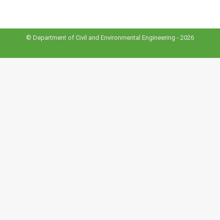
© Department of Civil and Environmental Engineering - 2026