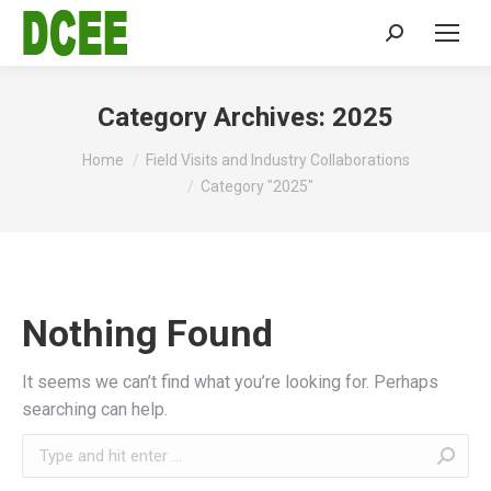
Search:
Category Archives:
2025
You are here:
Home
Field Visits and Industry Collaborations
Category "2025"
Nothing Found
It seems we can’t find what you’re looking for. Perhaps
searching can help.
Search: