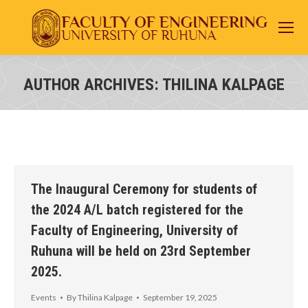
AUTHOR ARCHIVES:
THILINA KALPAGE
You are here:
The Inaugural Ceremony for students of
the 2024 A/L batch registered for the
Faculty of Engineering, University of
Ruhuna will be held on 23rd September
2025.
Events
By
Thilina Kalpage
September 19, 2025