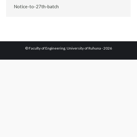
Notice-to-27th-batch
© Faculty of Engineering, University of Ruhuna - 2026