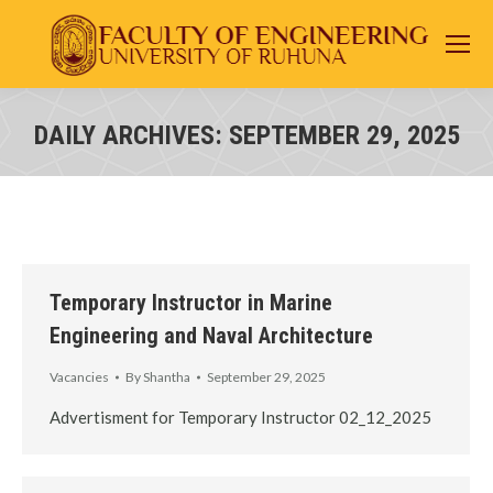
DAILY ARCHIVES:
SEPTEMBER 29, 2025
You are here:
Temporary Instructor in Marine
Engineering and Naval Architecture
Vacancies
By
Shantha
September 29, 2025
Advertisment for Temporary Instructor 02_12_2025