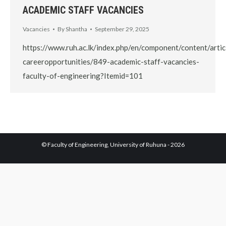
ACADEMIC STAFF VACANCIES
Vacancies
By
Shantha
September 29, 2025
https://www.ruh.ac.lk/index.php/en/component/content/artic
careeropportunities/849-academic-staff-vacancies-
faculty-of-engineering?Itemid=101
© Faculty of Engineering, University of Ruhuna - 2026