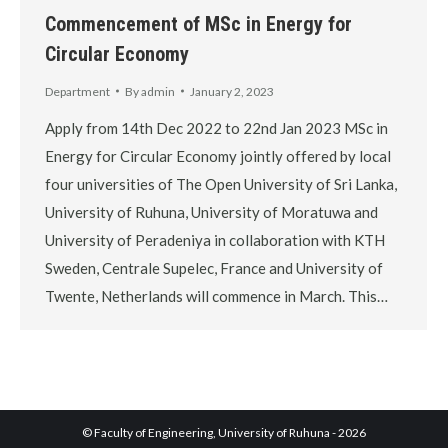
Commencement of MSc in Energy for
Circular Economy
Department
By
admin
January 2, 2023
Apply from 14th Dec 2022 to 22nd Jan 2023 MSc in
Energy for Circular Economy jointly offered by local
four universities of The Open University of Sri Lanka,
University of Ruhuna, University of Moratuwa and
University of Peradeniya in collaboration with KTH
Sweden, Centrale Supelec, France and University of
Twente, Netherlands will commence in March. This…
© Faculty of Engineering, University of Ruhuna - 2026