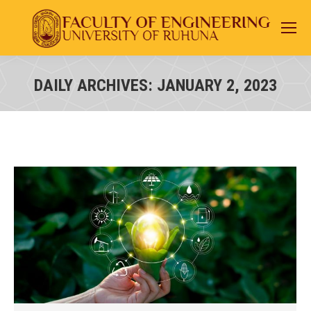
DAILY ARCHIVES:
JANUARY 2, 2023
You are here: