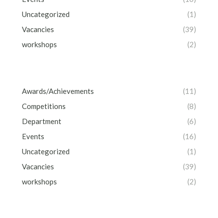
Uncategorized
(1)
Vacancies
(39)
workshops
(2)
Awards/Achievements
(11)
Competitions
(8)
Department
(6)
Events
(16)
Uncategorized
(1)
Vacancies
(39)
workshops
(2)