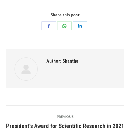
Share this post
Share
Share
Share
on
on
on
Facebook
WhatsApp
LinkedIn
Author:
Shantha
Post
PREVIOUS
navigation
President’s Award for Scientific Research in 2021
Previous