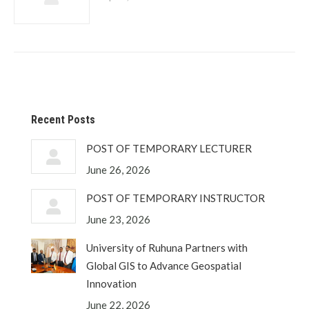
Recent Posts
POST OF TEMPORARY LECTURER
June 26, 2026
POST OF TEMPORARY INSTRUCTOR
June 23, 2026
University of Ruhuna Partners with
Global GIS to Advance Geospatial
Innovation
June 22, 2026