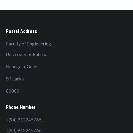
Postal Address
Faculty of Engineering,
University of Ruhuna,
Hapugala, Galle,
Sri Lanka.
80000
Phone Number
+(94) 912245765,
+(94) 912245766,