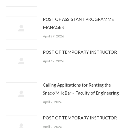
POST OF ASSISTANT PROGRAMME
MANAGER
April 27, 2026
POST OF TEMPORARY INSTRUCTOR
April 12, 2026
Calling Applications for Renting the
Snack/Milk Bar – Faculty of Engineering
April 2, 2026
POST OF TEMPORARY INSTRUCTOR
April 2, 2026