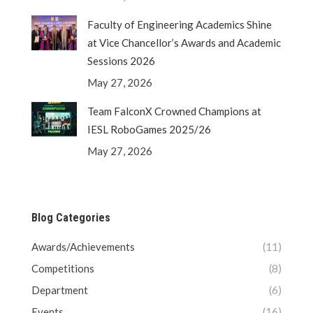
Faculty of Engineering Academics Shine
at Vice Chancellor’s Awards and Academic
Sessions 2026
May 27, 2026
Team FalconX Crowned Champions at
IESL RoboGames 2025/26
May 27, 2026
Blog Categories
Awards/Achievements
(11)
Competitions
(8)
Department
(6)
Events
(16)