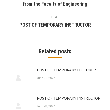
from the Faculty of Engineering
post:
NEXT
POST OF TEMPORARY INSTRUCTOR
Next
post:
Related posts
POST OF TEMPORARY LECTURER
June 26, 2026
POST OF TEMPORARY INSTRUCTOR
June 23, 2026