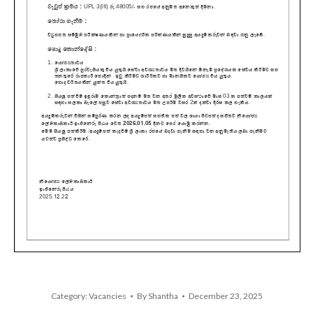
Category:
Vacancies
By
Shantha
December 23, 2025