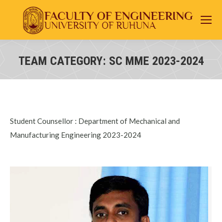
TEAM CATEGORY:
SC MME 2023-2024
You are here:
Student Counsellor : Department of Mechanical and
Manufacturing Engineering 2023-2024