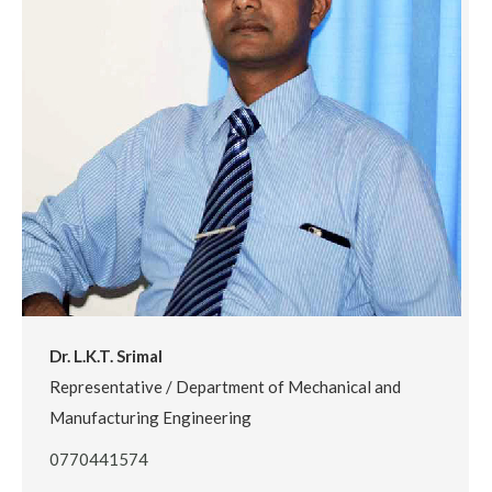
Dr. L.K.T. Srimal
Representative / Department of Mechanical and
Manufacturing Engineering
0770441574