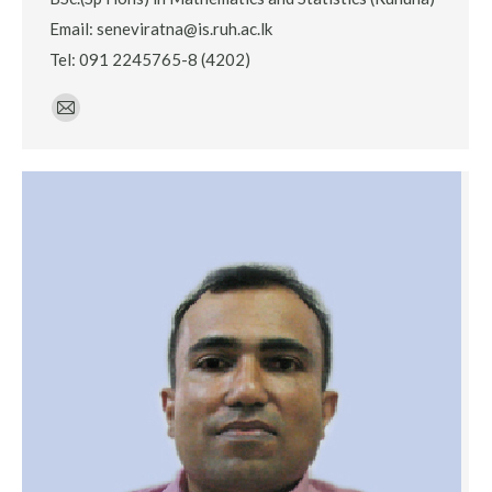
Email: seneviratna@is.ruh.ac.lk
Tel: 091 2245765-8 (4202)
E-
mail