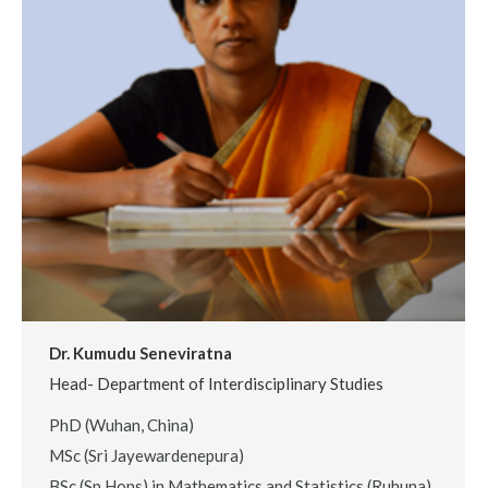
Dr. Kumudu Seneviratna
Head- Department of Interdisciplinary Studies
PhD (Wuhan, China)
MSc (Sri Jayewardenepura)
BSc.(Sp Hons) in Mathematics and Statistics (Ruhuna)