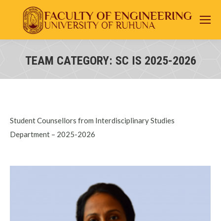
TEAM CATEGORY:
SC IS 2025-2026
You are here:
Student Counsellors from Interdisciplinary Studies
Department – 2025-2026