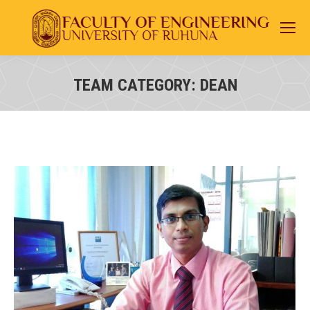
TEAM CATEGORY:
DEAN
You are here: