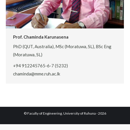
Prof. Chaminda Karunasena
PhD (QUT, Australia), MSc (Moratuwa, SL), BSc Eng
(Moratuwa, SL)
+94 912245765-6-7 (5232)
chaminda@mme.ruh.ac.lk
© Faculty of Engineering, University of Ruhuna - 2026