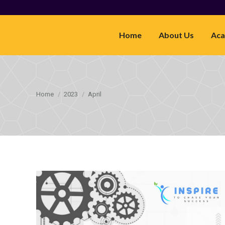
Home
About Us
Aca
You are here:
Home
2023
April