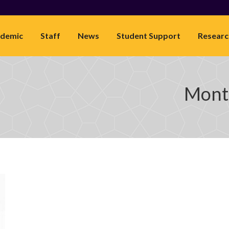
demic
Staff
News
Student Support
Researc
Month