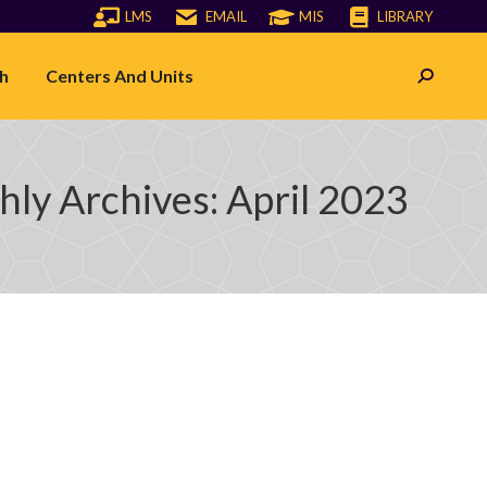
LMS
EMAIL
MIS
LIBRARY
h
Centers And Units
Search:
ly Archives:
April 2023