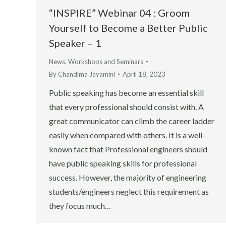
“INSPIRE” Webinar 04 : Groom
Yourself to Become a Better Public
Speaker – 1
News
,
Workshops and Seminars
By
Chandima Jayamini
April 18, 2023
Public speaking has become an essential skill
that every professional should consist with. A
great communicator can climb the career ladder
easily when compared with others. It is a well-
known fact that Professional engineers should
have public speaking skills for professional
success. However, the majority of engineering
students/engineers neglect this requirement as
they focus much…