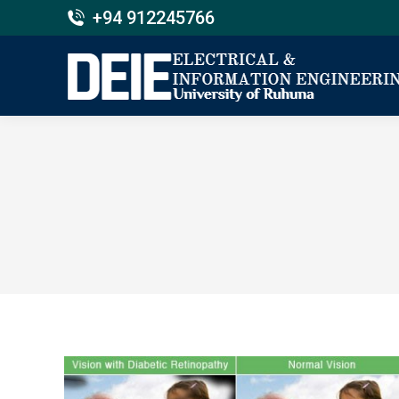
+94 912245766