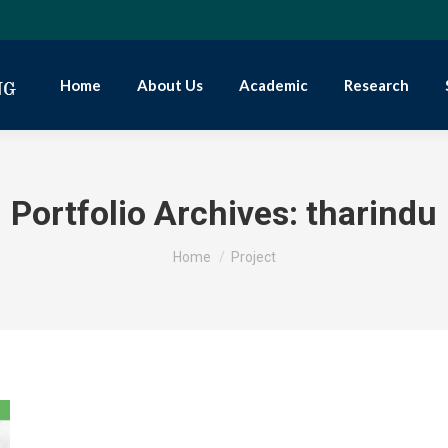
Home
About Us
Academic
Research
Portfolio Archives:
tharindu
You are here:
Home
Project