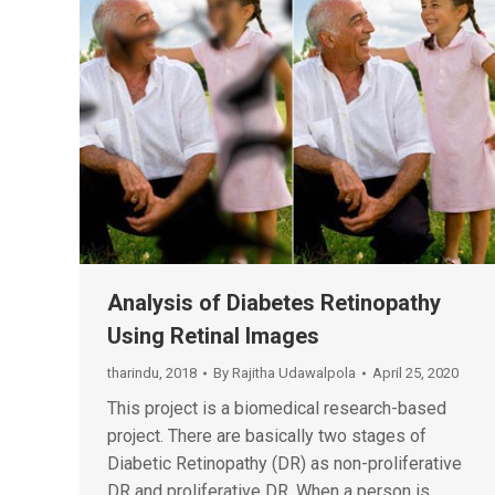
Analysis of Diabetes Retinopathy
Using Retinal Images
tharindu
,
2018
By
Rajitha Udawalpola
April 25, 2020
This project is a biomedical research-based
project. There are basically two stages of
Diabetic Retinopathy (DR) as non-proliferative
DR and proliferative DR. When a person is