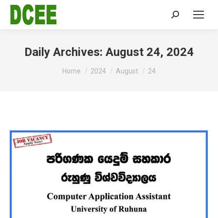
Search:
Daily Archives:
August 24, 2024
You are here:
Home
2024
August
24