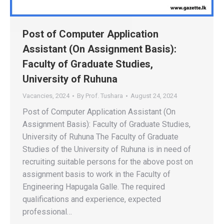
Post of Computer Application
Assistant (On Assignment Basis):
Faculty of Graduate Studies,
University of Ruhuna
Vacancies
,
2024
By
Prof. Tushara
August 24, 2024
Post of Computer Application Assistant (On
Assignment Basis): Faculty of Graduate Studies,
University of Ruhuna The Faculty of Graduate
Studies of the University of Ruhuna is in need of
recruiting suitable persons for the above post on
assignment basis to work in the Faculty of
Engineering Hapugala Galle. The required
qualifications and experience, expected
professional…