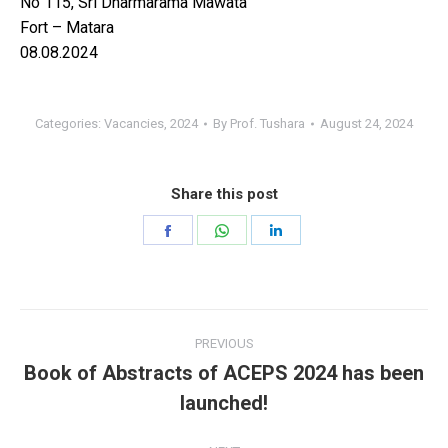
No 115, Sri Dharmarama Mawata
Fort – Matara
08.08.2024
Categories:
Vacancies
,
2024
By
Prof. Tushara
August 24, 2024
Share this post
Share
Share
Share
on
on
on
Facebook
WhatsApp
LinkedIn
Post
PREVIOUS
navigation
Book of Abstracts of ACEPS 2024 has been
Previous
launched!
post: