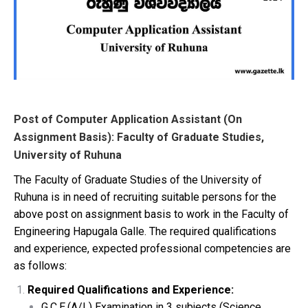
Post of Computer Application Assistant (On
Assignment Basis): Faculty of Graduate Studies,
University of Ruhuna
The Faculty of Graduate Studies of the University of
Ruhuna is in need of recruiting suitable persons for the
above post on assignment basis to work in the Faculty of
Engineering Hapugala Galle. The required qualifications
and experience, expected professional competencies are
as follows:
Required Qualifications and Experience:
G.C.E.(A/L) Examination in 3 subjects (Science