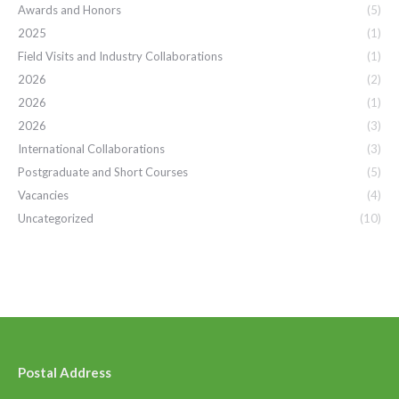
Awards and Honors
(5)
2025
(1)
Field Visits and Industry Collaborations
(1)
2026
(2)
2026
(1)
2026
(3)
International Collaborations
(3)
Postgraduate and Short Courses
(5)
Vacancies
(4)
Uncategorized
(10)
Postal Address