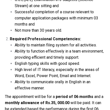
Stream) at one sitting and
Successful completion of a course relevant to
computer application packages with minimum 03
months and
Not more than 30 years old.
Required Professional Competencies:
Ability to maintain filing system for all activities.
Ability to function effectively in a team environment,
providing efficient and timely support.
English typing skills with good speed.
High level of IT literacy, especially in the areas of
Word, Excel, Power Point, Email and Internet.
Ability to communicate orally in English in an
effective manner.
The appointment will be for a
period of 06 months
and a
monthly allowance of Rs.35, 000.00
will be paid. It can
be extended based the performance during the first 06