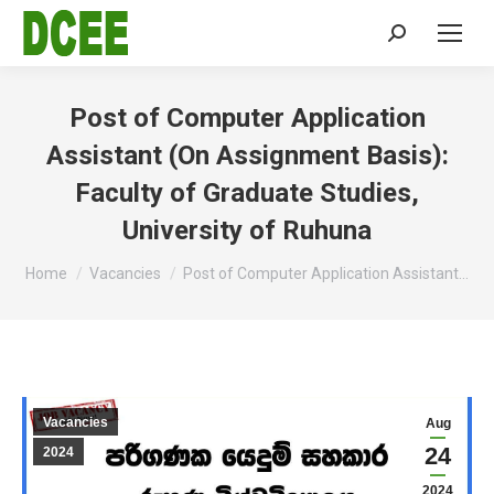
Search:
Post of Computer Application
Assistant (On Assignment Basis):
Faculty of Graduate Studies,
University of Ruhuna
You are here:
Home
Vacancies
Post of Computer Application Assistant…
Vacancies
Aug
24
2024
2024