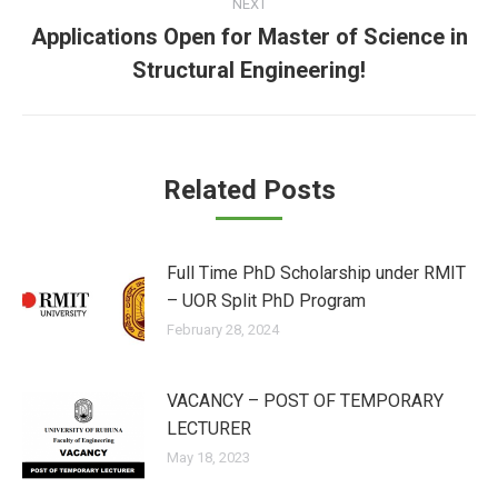
NEXT
Applications Open for Master of Science in
Next
Structural Engineering!
post:
Related Posts
Full Time PhD Scholarship under RMIT
– UOR Split PhD Program
February 28, 2024
VACANCY – POST OF TEMPORARY
LECTURER
May 18, 2023