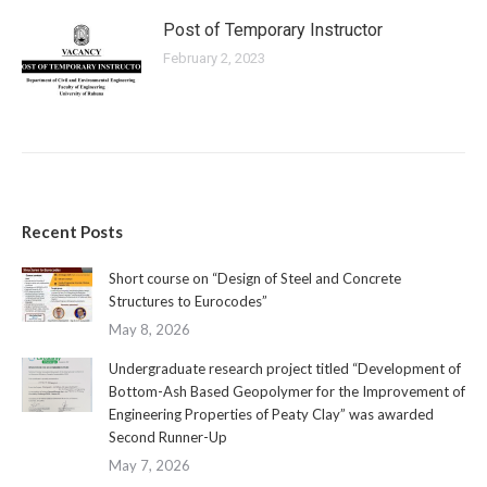
Post of Temporary Instructor
February 2, 2023
Recent Posts
Short course on “Design of Steel and Concrete
Structures to Eurocodes”
May 8, 2026
Undergraduate research project titled “Development of
Bottom-Ash Based Geopolymer for the Improvement of
Engineering Properties of Peaty Clay” was awarded
Second Runner-Up
May 7, 2026