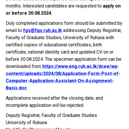
months. Interested candidates are requested to
apply on
or before 30.08.2024.
Duly completed applications form should be submitted by
email to
fgs@fgs.ruh.ac.lk
addressing Deputy Registrar,
Faculty of Graduate Studies, University of Ruhuna with
certified copies of educational certificates, birth
certificate, national identity card and updated CV on or
before 30.08.2024. The specimen application form can be
downloaded from
https://www.eng.ruh.ac.lk/dcee/wp-
content/uploads/2024/08/Application-Form-Post-of-
Computer-Application-Assistant-On-Assignment-
Basis.doc
.
Applications received after the closing date, and
incomplete application will be rejected.
Deputy Registrar, Faculty of Graduate Studies
University of Ruhuna