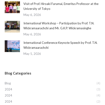
Visit of Prof. Hiroaki Furumai, Emeritus Professor at the
University of Tokyo
May 6, 2026
International Workshop – Participation by Prof. T.N.
Wickramaarachchi and Mr. G.K.P. Wickramasinghe
May 6, 2026
International Conference Keynote Speech by Prof. T.N.
Wickramaarachchi
May 5, 2026
Blog Categories
Blog
(4)
2024
(3)
2024
(4)
2024
(2)