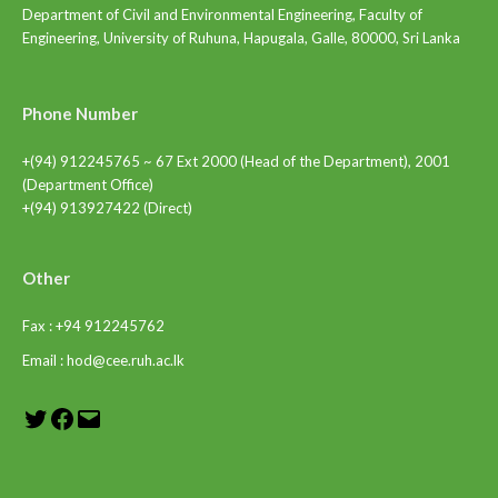
Department of Civil and Environmental Engineering, Faculty of
Engineering, University of Ruhuna, Hapugala, Galle, 80000, Sri Lanka
Phone Number
+(94) 912245765 ~ 67 Ext 2000 (Head of the Department), 2001
(Department Office)
+(94) 913927422 (Direct)
Other
Fax : +94 912245762
Email : hod@cee.ruh.ac.lk