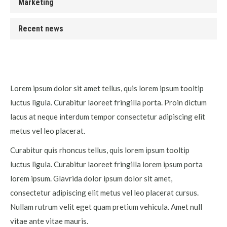
Marketing
Recent news
Lorem ipsum dolor sit amet tellus, quis lorem ipsum tooltip
luctus ligula. Curabitur laoreet fringilla porta. Proin dictum
lacus at neque interdum tempor consectetur adipiscing elit
metus vel leo placerat.
Curabitur quis rhoncus tellus, quis lorem ipsum tooltip
luctus ligula. Curabitur laoreet fringilla lorem ipsum porta
lorem ipsum. Glavrida dolor ipsum dolor sit amet,
consectetur adipiscing elit metus vel leo placerat cursus.
Nullam rutrum velit eget quam pretium vehicula. Amet null
vitae ante vitae mauris.