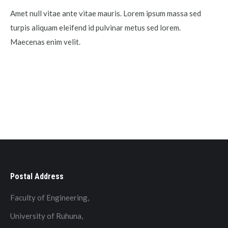
Amet null vitae ante vitae mauris. Lorem ipsum massa sed
turpis aliquam eleifend id pulvinar metus sed lorem.
Maecenas enim velit.
Postal Address
Faculty of Engineering,
University of Ruhuna,