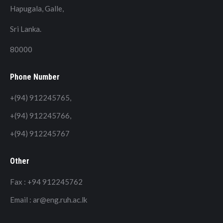
Hapugala, Galle,
Sri Lanka.
80000
Phone Number
+(94) 912245765,
+(94) 912245766,
+(94) 912245767
Other
Fax : +94 912245762
Email : ar@eng.ruh.ac.lk