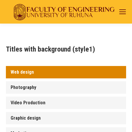
Titles with background (style1)
Web design
Photography
Video Production
Graphic design