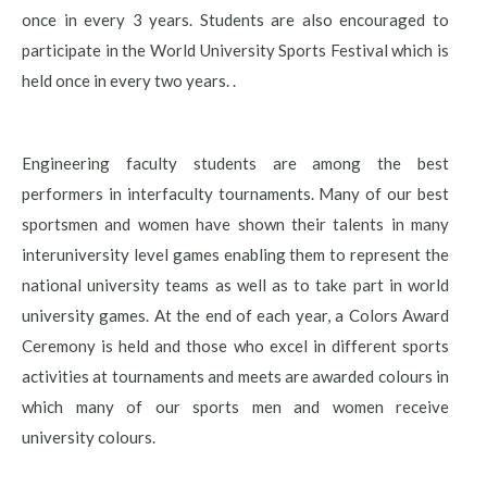
once in every 3 years. Students are also encouraged to
participate in the World University Sports Festival which is
held once in every two years. .
Engineering faculty students are among the best
performers in interfaculty tournaments. Many of our best
sportsmen and women have shown their talents in many
interuniversity level games enabling them to represent the
national university teams as well as to take part in world
university games. At the end of each year, a Colors Award
Ceremony is held and those who excel in different sports
activities at tournaments and meets are awarded colours in
which many of our sports men and women receive
university colours.