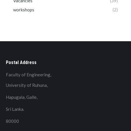
Vacancies
(39)
workshops
(2)
Postal Address
Faculty of Engineering,
University of Ruhuna,
Hapugala, Galle,
Sri Lanka.
80000