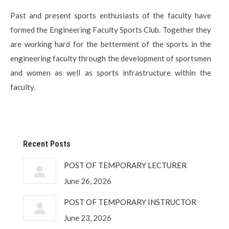
Past and present sports enthusiasts of the faculty have
formed the Engineering Faculty Sports Club. Together they
are working hard for the betterment of the sports in the
engineering faculty through the development of sportsmen
and women as well as sports infrastructure within the
faculty.
Recent Posts
POST OF TEMPORARY LECTURER
June 26, 2026
POST OF TEMPORARY INSTRUCTOR
June 23, 2026