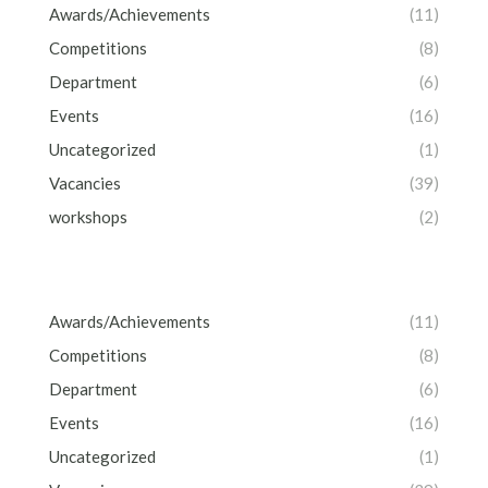
Awards/Achievements
(11)
Competitions
(8)
Department
(6)
Events
(16)
Uncategorized
(1)
Vacancies
(39)
workshops
(2)
Awards/Achievements
(11)
Competitions
(8)
Department
(6)
Events
(16)
Uncategorized
(1)