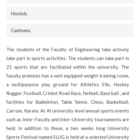
Hostels
Canteens
The students of the Faculty of Engineering take actively
take part in sports activities. The students can take part in
21 sports that are facilitated within the university. The
faculty premises has a well equipped weight training room,
a multipurpose play ground for Athletics Elle, Hockey
Rugger, Football, Cricket Road Race, Netball, Base ball , and
facilities for Badminton, Table Tennis, Chess, Basketball,
Carrom, Karate. At At university level annual sports events
such as Inter-Faculty and Inter-University tournaments are
held. In addition to these, a two weeks long University
Sports Festival named SLUG is held at a selected University