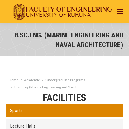
B.SC.ENG. (MARINE ENGINEERING AND
You are here:
NAVAL ARCHITECTURE)
You are here:
Home
Academic
Undergraduate Programs
B.Sc.Eng. (Marine Engineering and Naval…
FACILITIES
Sports
Lecture Halls