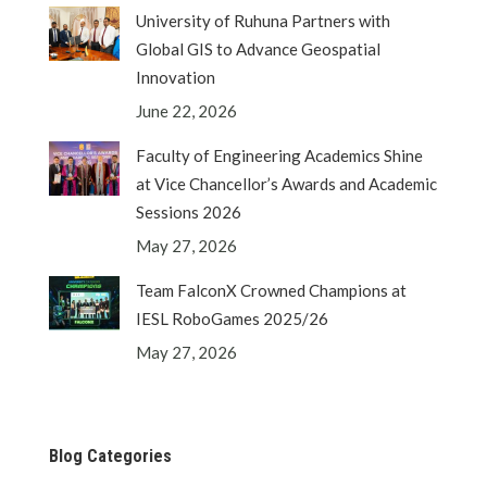
University of Ruhuna Partners with
Global GIS to Advance Geospatial
Innovation
June 22, 2026
Faculty of Engineering Academics Shine
at Vice Chancellor’s Awards and Academic
Sessions 2026
May 27, 2026
Team FalconX Crowned Champions at
IESL RoboGames 2025/26
May 27, 2026
Blog Categories