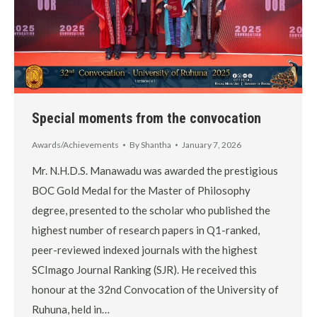
Special moments from the convocation
Awards/Achievements
By
Shantha
January 7, 2026
Mr. N.H.D.S. Manawadu was awarded the prestigious
BOC Gold Medal for the Master of Philosophy
degree, presented to the scholar who published the
highest number of research papers in Q1-ranked,
peer-reviewed indexed journals with the highest
SCImago Journal Ranking (SJR). He received this
honour at the 32nd Convocation of the University of
Ruhuna, held in…