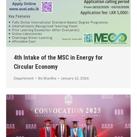
4th Intake of the MSC in Energy for
Circular Economy
Department
By
Shantha
January 12, 2026