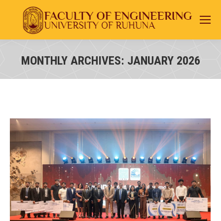
MONTHLY ARCHIVES:
JANUARY 2026
You are here: