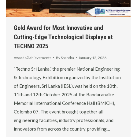
Gold Award for Most Innovative and
Cutting-Edge Technological Displays at
TECHNO 2025
Awards/Achievements
By
Shantha
January 12, 2026
“Techno Sri Lanka,” the premier National Engineering
& Technology Exhibition organized by the Institution
of Engineers, Sri Lanka (IESL), was held on the 10th,
11th and 12th October 2025 at the Bandaranaike
Memorial International Conference Hall (BMICH),
Colombo 07. The event brought together all
engineering faculties, industry professionals, and
innovators from across the country, providing…