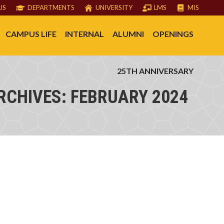
US
DEPARTMENTS
UNIVERSITY
LMS
MIS
CAMPUS LIFE
INTERNAL
ALUMNI
OPENINGS
25TH ANNIVERSARY
RCHIVES:
FEBRUARY 2024