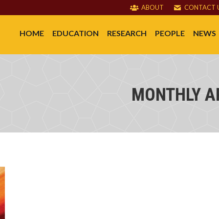
ABOUT
CONTACT 
HOME
EDUCATION
RESEARCH
PEOPLE
NEWS
MONTHLY A