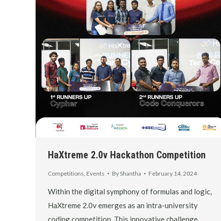
HaXtreme 2.0v Hackathon Competition
Competitions
,
Events
By
Shantha
February 14, 2024
Within the digital symphony of formulas and logic,
HaXtreme 2.0v emerges as an intra-university
coding competition. This innovative challenge