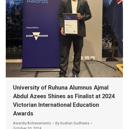
University of Ruhuna Alumnus Ajmal
Abdul Azees Shines as Finalist at 2024
Victorian International Education
Awards
Awards/Achievements
By
Kushan Sudheera
October 20, 2024