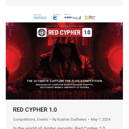
RED CYPHER 1.0
Competitions
,
Events
By
Kushan Sudheera
May 7, 2024
In the world of digital security, Red Cypher 1.0