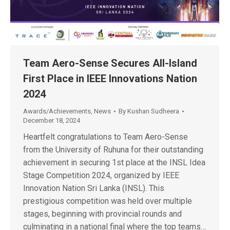
Team Aero-Sense Secures All-Island
First Place in IEEE Innovations Nation
2024
Awards/Achievements
,
News
By
Kushan Sudheera
December 18, 2024
Heartfelt congratulations to Team Aero-Sense
from the University of Ruhuna for their outstanding
achievement in securing 1st place at the INSL Idea
Stage Competition 2024, organized by IEEE
Innovation Nation Sri Lanka (INSL). This
prestigious competition was held over multiple
stages, beginning with provincial rounds and
culminating in a national final where the top teams…