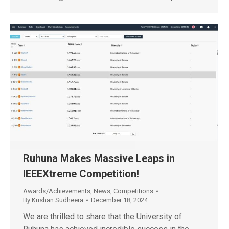
Ruhuna Makes Massive Leaps in
IEEEXtreme Competition!
Awards/Achievements
,
News
,
Competitions
By
Kushan Sudheera
December 18, 2024
We are thrilled to share that the University of