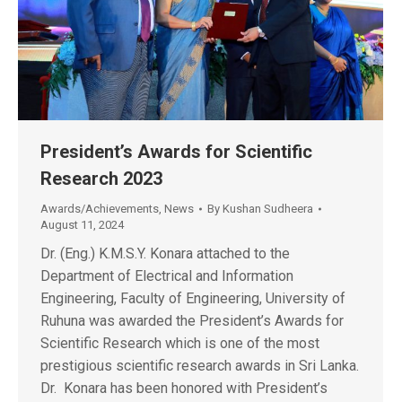
President’s Awards for Scientific
Research 2023
Awards/Achievements
,
News
By
Kushan Sudheera
August 11, 2024
Dr. (Eng.) K.M.S.Y. Konara attached to the
Department of Electrical and Information
Engineering, Faculty of Engineering, University of
Ruhuna was awarded the President’s Awards for
Scientific Research which is one of the most
prestigious scientific research awards in Sri Lanka.
Dr. Konara has been honored with President’s