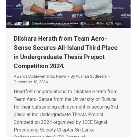
Dilshara Herath from Team Aero-
Sense Secures All-Island Third Place
in Undergraduate Thesis Project
Competition 2024.
Awards/Achievements
,
News
By
Kushan Sudheera
December 18, 2024
Heartfelt congratulations to Dilshara Herath from
Team Aero-Sense from the University of Ruhuna
for their outstanding achievement in securing 3rd
place at the Undergraduate Thesis Project
Competition 2024 organized by, IEEE Signal
Processing Society Chapter Sri Lanka