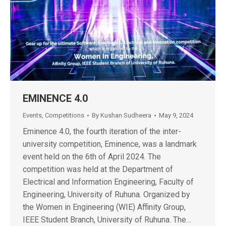
EMINENCE 4.0
Events
,
Competitions
By
Kushan Sudheera
May 9, 2024
Eminence 4.0, the fourth iteration of the inter-
university competition, Eminence, was a landmark
event held on the 6th of April 2024. The
competition was held at the Department of
Electrical and Information Engineering, Faculty of
Engineering, University of Ruhuna. Organized by
the Women in Engineering (WIE) Affinity Group,
IEEE Student Branch, University of Ruhuna. The…