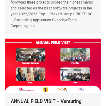
following three projects scored the highest marks
and selected as the best software projects in the
year 2022/2023. Top – Ranked Groups RIDEPING
– Carpooling Application OverviewTeam
Carpooling is a…
ANNUAL FIELD VISIT – Venturing