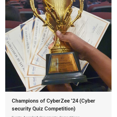
Champions of CyberZee ’24 (Cyber
security Quiz Competition)