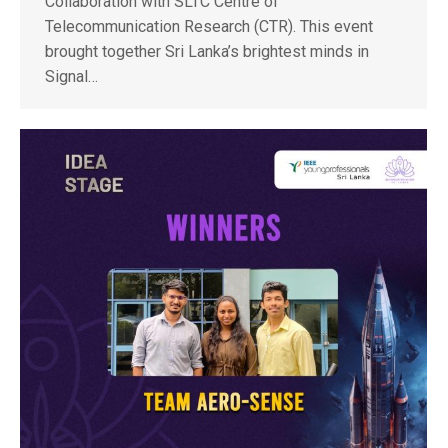
Collaboration with SLTC Centre of
Telecommunication Research (CTR). This event
brought together Sri Lanka’s brightest minds in
Signal…