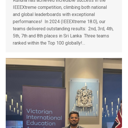
Ruhuna has achieved incredible success in the
IEEEXtreme competition, climbing both national
and global leaderboards with exceptional
performances! In 2024 (IEEEXtreme 18.0), our
teams delivered outstanding results: 2nd, 3rd, 4th,
5th, 7th and 8th places in Sri Lanka Three teams
ranked within the Top 100 globally!…