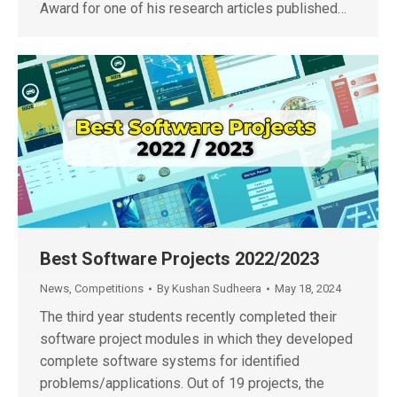
Award for one of his research articles published…
Best Software Projects 2022/2023
News
,
Competitions
By
Kushan Sudheera
May 18, 2024
The third year students recently completed their
software project modules in which they developed
complete software systems for identified
problems/applications. Out of 19 projects, the