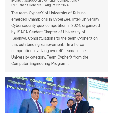
Events
,
Awards/Achievements
,
Competitions
By
Kushan Sudheera
August 22, 2024
The team CypherX of University of Ruhuna
emerged Champions in CyberZee, Inter-University
Cybersecurity quiz competition in 2024, organized
by ISACA Student Chapter of University of
Kelaniya. Congratulations to the team CypherX on
this outstanding achievement. In a fierce
competition involving over 40 teams in the
University category, Team CypherX from the
Computer Engineering Program…