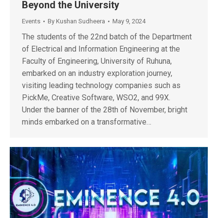
Beyond the University
Events
By
Kushan Sudheera
May 9, 2024
The students of the 22nd batch of the Department
of Electrical and Information Engineering at the
Faculty of Engineering, University of Ruhuna,
embarked on an industry exploration journey,
visiting leading technology companies such as
PickMe, Creative Software, WSO2, and 99X.
Under the banner of the 28th of November, bright
minds embarked on a transformative…