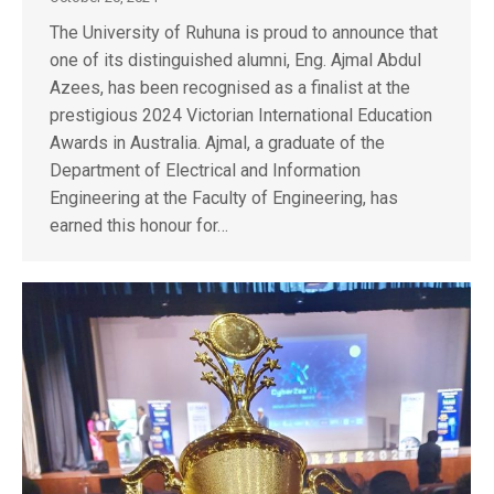
The University of Ruhuna is proud to announce that
one of its distinguished alumni, Eng. Ajmal Abdul
Azees, has been recognised as a finalist at the
prestigious 2024 Victorian International Education
Awards in Australia. Ajmal, a graduate of the
Department of Electrical and Information
Engineering at the Faculty of Engineering, has
earned this honour for…