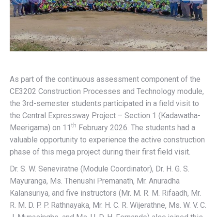
As part of the continuous assessment component of the
CE3202 Construction Processes and Technology module,
the 3rd-semester students participated in a field visit to
the Central Expressway Project – Section 1 (Kadawatha-
th
Meerigama) on 11
February 2026. The students had a
valuable opportunity to experience the active construction
phase of this mega project during their first field visit.
Dr. S. W. Seneviratne (Module Coordinator), Dr. H. G. S.
Mayuranga, Ms. Thenushi Premanath, Mr. Anuradha
Kalansuriya, and five instructors (Mr. M. R. M. Rifaadh, Mr.
R. M. D. P. P. Rathnayaka, Mr. H. C. R. Wijerathne, Ms. W. V. C.