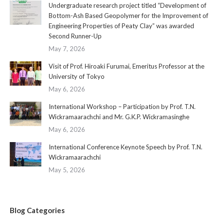
Undergraduate research project titled “Development of
Bottom-Ash Based Geopolymer for the Improvement of
Engineering Properties of Peaty Clay” was awarded
Second Runner-Up
May 7, 2026
Visit of Prof. Hiroaki Furumai, Emeritus Professor at the
University of Tokyo
May 6, 2026
International Workshop – Participation by Prof. T.N.
Wickramaarachchi and Mr. G.K.P. Wickramasinghe
May 6, 2026
International Conference Keynote Speech by Prof. T.N.
Wickramaarachchi
May 5, 2026
Blog Categories