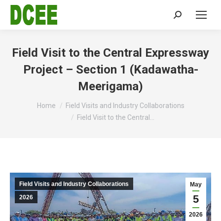
Search:
Field Visit to the Central Expressway
Project – Section 1 (Kadawatha-
Meerigama)
You are here:
Home
Field Visits and Industry Collaborations
Field Visit to the Central…
Field Visits and Industry Collaborations
May
5
2026
2026