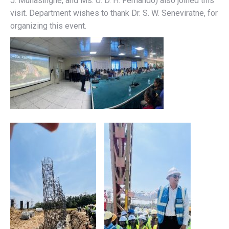
J. Munasinghe, and Ms. U. D. H. Fernando) also joined this
visit. Department wishes to thank Dr. S. W. Seneviratne, for
organizing this event.