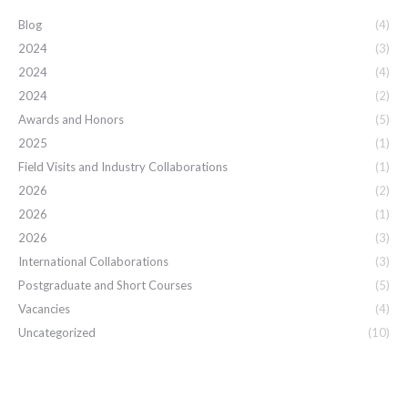
Blog
(4)
2024
(3)
2024
(4)
2024
(2)
Awards and Honors
(5)
2025
(1)
Field Visits and Industry Collaborations
(1)
2026
(2)
2026
(1)
2026
(3)
International Collaborations
(3)
Postgraduate and Short Courses
(5)
Vacancies
(4)
Uncategorized
(10)