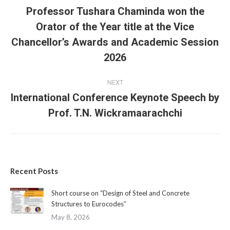
navigation
Professor Tushara Chaminda won the
Orator of the Year title at the Vice
Previous
Chancellor’s Awards and Academic Session
post:
2026
NEXT
International Conference Keynote Speech by
Next
Prof. T.N. Wickramaarachchi
post:
Recent Posts
Short course on “Design of Steel and Concrete
Structures to Eurocodes”
May 8, 2026