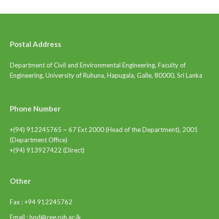
Postal Address
Department of Civil and Environmental Engineering, Faculty of
Engineering, University of Ruhuna, Hapugala, Galle, 80000, Sri Lanka
Phone Number
+(94) 912245765 ~ 67 Ext 2000 (Head of the Department), 2001
(Department Office)
+(94) 913927422 (Direct)
Other
Fax : +94 912245762
Email : hod@cee.ruh.ac.lk