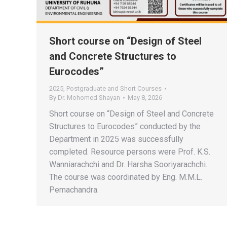
Short course on “Design of Steel
and Concrete Structures to
Eurocodes”
2025
,
Postgraduate and Short Courses
By
Dr. Mohomed Shayan
May 8, 2026
Short course on “Design of Steel and Concrete
Structures to Eurocodes” conducted by the
Department in 2025 was successfully
completed. Resource persons were Prof. K.S.
Wanniarachchi and Dr. Harsha Sooriyarachchi.
The course was coordinated by Eng. M.M.L.
Pemachandra.