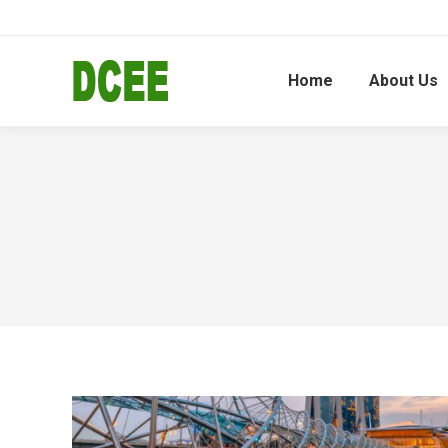
Home
About Us