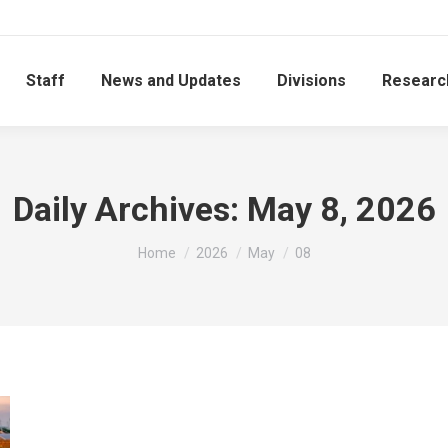
Staff
News and Updates
Divisions
Researc
Daily Archives:
May 8, 2026
You are here:
Home
2026
May
08