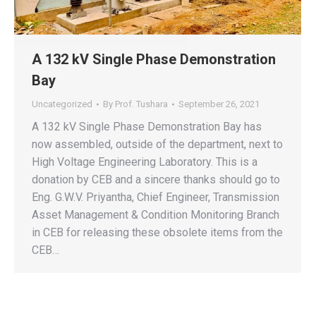
A 132 kV Single Phase Demonstration
Bay
Uncategorized
By
Prof. Tushara
September 26, 2021
A 132 kV Single Phase Demonstration Bay has
now assembled, outside of the department, next to
High Voltage Engineering Laboratory. This is a
donation by CEB and a sincere thanks should go to
Eng. G.W.V. Priyantha, Chief Engineer, Transmission
Asset Management & Condition Monitoring Branch
in CEB for releasing these obsolete items from the
CEB…