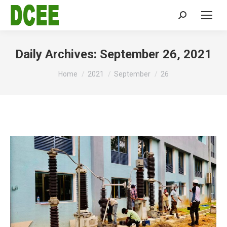
Search:
Daily Archives:
September 26, 2021
You are here:
Home
2021
September
26